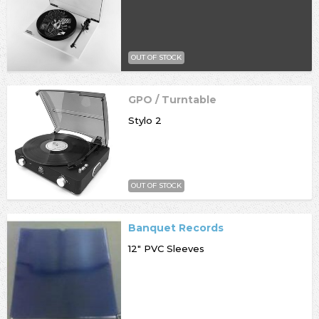
OUT OF STOCK
GPO / Turntable
Stylo 2
OUT OF STOCK
Banquet Records
12" PVC Sleeves