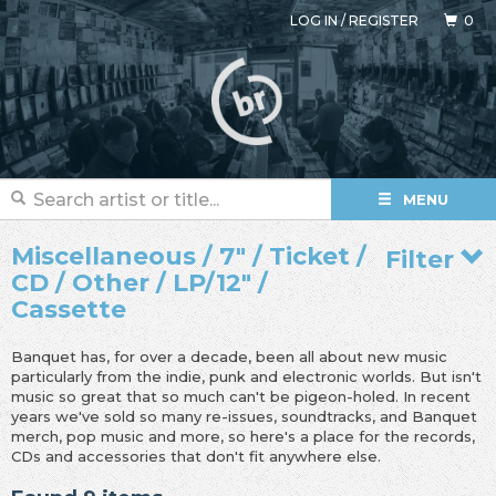
LOG IN
/
REGISTER
0
MENU
Miscellaneous / 7" / Ticket /
Filter
CD / Other / LP/12" /
Cassette
Banquet has, for over a decade, been all about new music
particularly from the indie, punk and electronic worlds. But isn't
music so great that so much can't be pigeon-holed. In recent
years we've sold so many re-issues, soundtracks, and Banquet
merch, pop music and more, so here's a place for the records,
CDs and accessories that don't fit anywhere else.