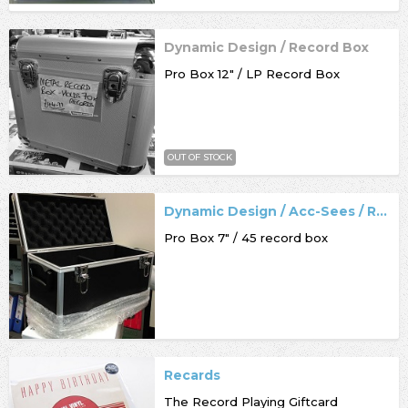
Dynamic Design / Record Box
Pro Box 12" / LP Record Box
OUT OF STOCK
Dynamic Design / Acc-Sees / Record Box
Pro Box 7" / 45 record box
Recards
The Record Playing Giftcard