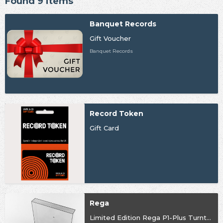
Found 9 items
Banquet Records
Gift Voucher
Banquet Records
Record Token
Gift Card
Rega
Limited Edition Rega P1-Plus Turntable