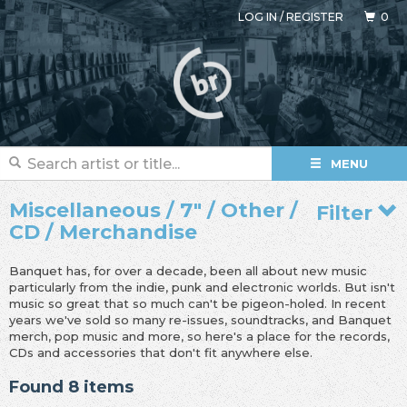
LOG IN
/
REGISTER
0
MENU
Miscellaneous / 7" / Other /
Filter
CD / Merchandise
Banquet has, for over a decade, been all about new music
particularly from the indie, punk and electronic worlds. But isn't
music so great that so much can't be pigeon-holed. In recent
years we've sold so many re-issues, soundtracks, and Banquet
merch, pop music and more, so here's a place for the records,
CDs and accessories that don't fit anywhere else.
Found 8 items