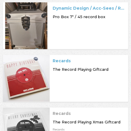
Dynamic Design / Acc-Sees / Record Box
Pro Box 7" / 45 record box
Recards
The Record Playing Giftcard
Recards
The Record Playing Xmas Giftcard
Recards