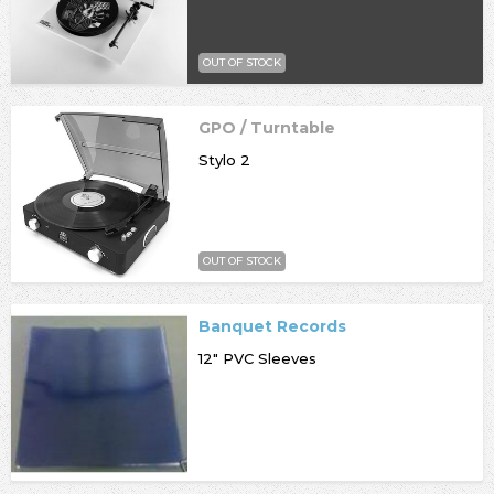
OUT OF STOCK
GPO / Turntable
Stylo 2
OUT OF STOCK
Banquet Records
12" PVC Sleeves