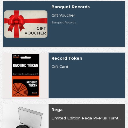
Banquet Records
Gift Voucher
Banquet Records
Record Token
Gift Card
Rega
Limited Edition Rega P1-Plus Turntable