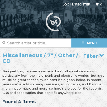
LOG IN
/
REGISTER
0
MENU
Miscellaneous / 7" / Other /
Filter
CD
Banquet has, for over a decade, been all about new music
particularly from the indie, punk and electronic worlds. But isn't
music so great that so much can't be pigeon-holed. In recent
years we've sold so many re-issues, soundtracks, and Banquet
merch, pop music and more, so here's a place for the records,
CDs and accessories that don't fit anywhere else.
Found 4 items