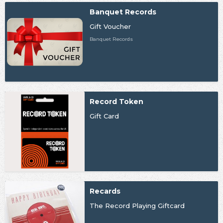
Banquet Records
Gift Voucher
Banquet Records
Record Token
Gift Card
Recards
The Record Playing Giftcard