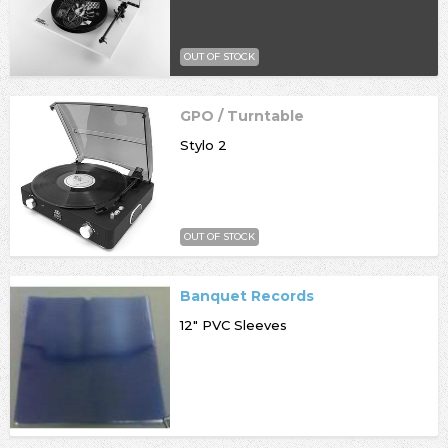
OUT OF STOCK
GPO / Turntable
Stylo 2
OUT OF STOCK
Banquet Records
12" PVC Sleeves