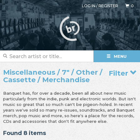
LOG IN
/
REGISTER
0
MENU
Miscellaneous / 7" / Other /
Filter
Cassette / Merchandise
Banquet has, for over a decade, been all about new music
particularly from the indie, punk and electronic worlds. But isn't
music so great that so much can't be pigeon-holed. In recent
years we've sold so many re-issues, soundtracks, and Banquet
merch, pop music and more, so here's a place for the records,
CDs and accessories that don't fit anywhere else.
Found 8 items