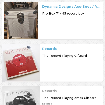
Dynamic Design / Acc-Sees / Record Box
Pro Box 7" / 45 record box
Recards
The Record Playing Giftcard
Recards
The Record Playing Xmas Giftcard
Recards