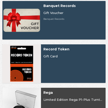
Banquet Records
Gift Voucher
Banquet Records
Record Token
Gift Card
Rega
Limited Edition Rega P1-Plus Turntable