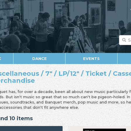
K
DANCE
EVENTS
scellaneous / 7" / LP/12" / Ticket / Cass
rchandise
uet has, for over a decade, been all about new music particularly 
ds. But isn't music so great that so much can't be pigeon-holed. I
ssues, soundtracks, and Banquet merch, pop music and more, so her
accessories that don't fit anywhere else.
nd 10 items