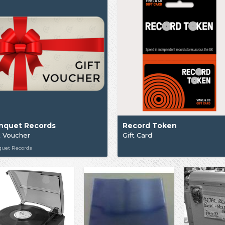
nquet Records
Record Token
t Voucher
Gift Card
quet Records