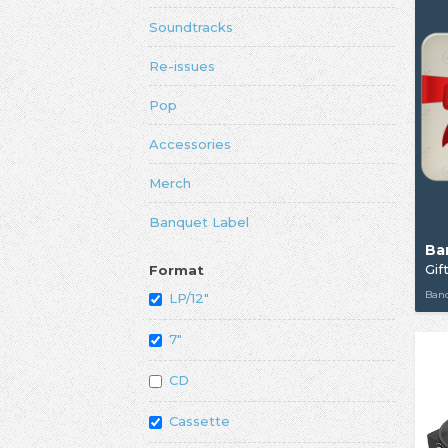
Soundtracks
Re-issues
Pop
Accessories
Merch
Banquet Label
Ba
Gif
Format
Ban
LP/12"
7"
CD
Cassette