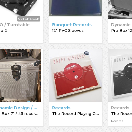
OUT OF STOCK
O / Turntable
Banquet Records
lo 2
12" PVC Sleeves
Dynamic Design / Acc-Sees / Record Box
Recards
Recards
Pro Box 7" / 45 record box
The Record Playing Giftcard
Recards