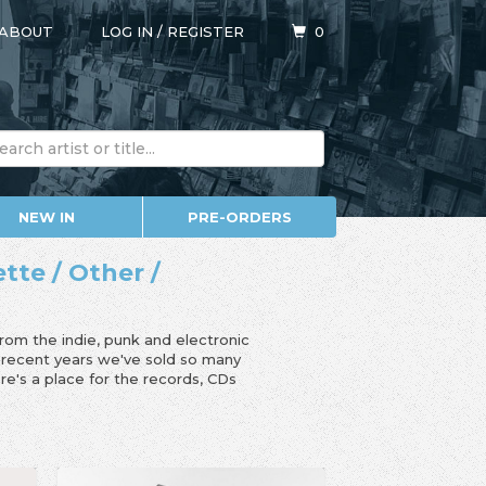
ABOUT
LOG IN
/
REGISTER
0
NEW IN
PRE-ORDERS
ette / Other /
from the indie, punk and electronic
n recent years we've sold so many
e's a place for the records, CDs