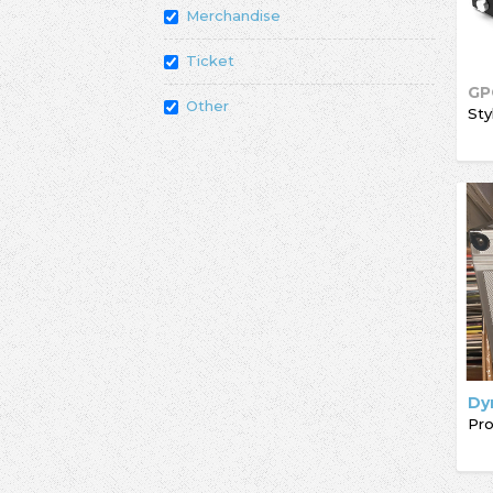
Merchandise
Ticket
GP
Other
Sty