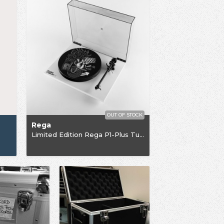
OUT OF STOCK
Rega
Limited Edition Rega P1-Plus Turntable