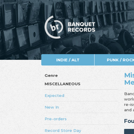
INDIE / ALT
PUNK / ROC
Mi
Genre
Me
MISCELLANEOUS
Banq
Expected
worl
re-i
New In
and 
Pre-orders
Fou
Record Store Day