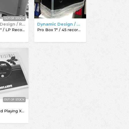
OUT OF STOCK
Dynamic Design / Record Box
Dynamic Design / Acc-Sees / Record Box
Pro Box 12" / LP Record Box
Pro Box 7" / 45 record box
OUT OF STOCK
The Record Playing Xmas Giftcard