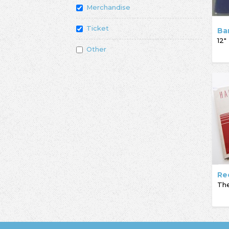
Merchandise
Ticket
Ba
12"
Other
Re