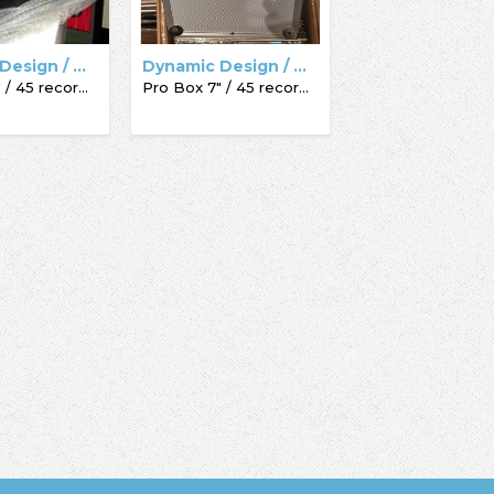
Dynamic Design / Acc-Sees / Record Box
Dynamic Design / Acc-Sees / Record Box
Pro Box 7" / 45 record box
Pro Box 7" / 45 record box