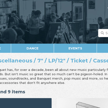
K
DANCE
EVENTS
scellaneous / 7" / LP/12" / Ticket / Cas
uet has, for over a decade, been all about new music particularly 
ds. But isn't music so great that so much can't be pigeon-holed. I
ssues, soundtracks, and Banquet merch, pop music and more, so her
accessories that don't fit anywhere else.
nd 9 items