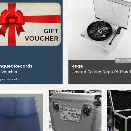
OUT OF S
nquet Records
Rega
t Voucher
quet Records