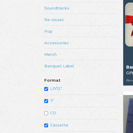
Soundtracks
Re-issues
Pop
Accessories
Merch
Banquet Label
Ba
Gif
Format
Ban
LP/12"
7"
CD
Cassette