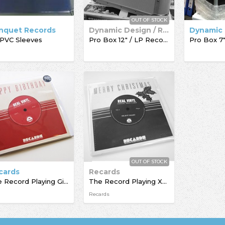
OUT OF STOCK
nquet Records
Dynamic Design / Record Box
 PVC Sleeves
Pro Box 12" / LP Record Box
OUT OF STOCK
cards
Recards
The Record Playing Giftcard
The Record Playing Xmas Giftcard
Recards