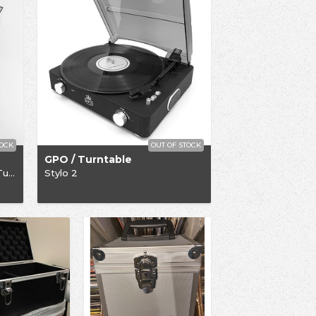
TOCK
OUT OF STOCK
GPO / Turntable
Limited Edition Rega P1-Plus Turntable
Stylo 2