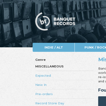
INDIE / ALT
PUNK / ROC
Mi
Genre
MISCELLANEOUS
Banq
worl
Expected
re-i
and 
New In
Fou
Pre-orders
Record Store Day