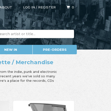
ABOUT
LOG IN
/
REGISTER
0
NEW IN
PRE-ORDERS
sette / Merchandise
from the indie, punk and electronic
n recent years we've sold so many
e's a place for the records, CDs