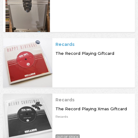
Recards
The Record Playing Giftcard
Recards
The Record Playing Xmas Giftcard
Recards
OUT OF STOCK