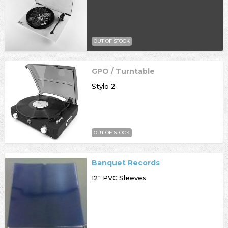
OUT OF STOCK
GPO / Turntable
Stylo 2
OUT OF STOCK
Banquet Records
12" PVC Sleeves