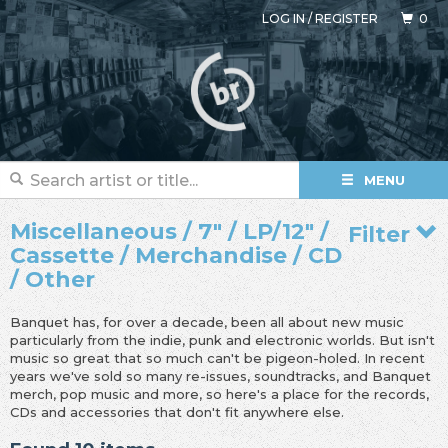
LOG IN
/
REGISTER
0
MENU
Miscellaneous / 7" / LP/12" /
Filter
Cassette / Merchandise / CD
/ Other
Banquet has, for over a decade, been all about new music
particularly from the indie, punk and electronic worlds. But isn't
music so great that so much can't be pigeon-holed. In recent
years we've sold so many re-issues, soundtracks, and Banquet
merch, pop music and more, so here's a place for the records,
CDs and accessories that don't fit anywhere else.