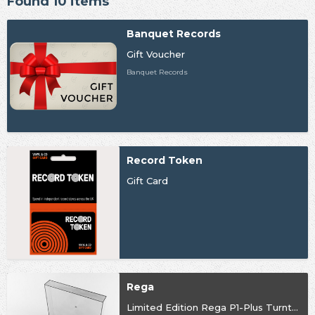
Found 10 items
Banquet Records
Gift Voucher
Banquet Records
Record Token
Gift Card
Rega
Limited Edition Rega P1-Plus Turntable