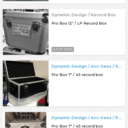
Dynamic Design / Record Box
Pro Box 12" / LP Record Box
OUT OF STOCK
Dynamic Design / Acc-Sees / Record Box
Pro Box 7" / 45 record box
Dynamic Design / Acc-Sees / Record Box
Pro Box 7" / 45 record box