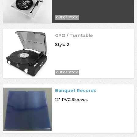
OUT OF STOCK
GPO / Turntable
Stylo 2
OUT OF STOCK
Banquet Records
12" PVC Sleeves