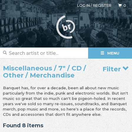
LOG IN
/
REGISTER
0
MENU
Miscellaneous / 7" / CD /
Filter
Other / Merchandise
Banquet has, for over a decade, been all about new music
particularly from the indie, punk and electronic worlds. But isn't
music so great that so much can't be pigeon-holed. In recent
years we've sold so many re-issues, soundtracks, and Banquet
merch, pop music and more, so here's a place for the records,
CDs and accessories that don't fit anywhere else.
Found 8 items