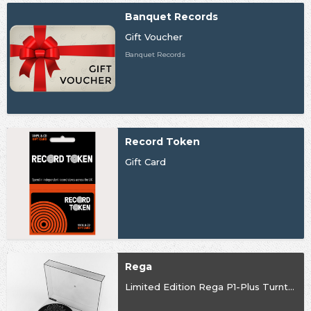
Banquet Records
Gift Voucher
Banquet Records
Record Token
Gift Card
Rega
Limited Edition Rega P1-Plus Turntable