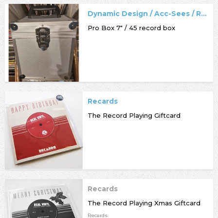
Dynamic Design / Acc-Sees / Record Box
Pro Box 7" / 45 record box
Recards
The Record Playing Giftcard
Recards
The Record Playing Xmas Giftcard
Recards