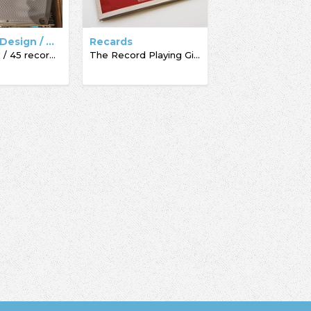
Dynamic Design / Acc-Sees / Record Box
Recards
Pro Box 7" / 45 record box
The Record Playing Giftcard