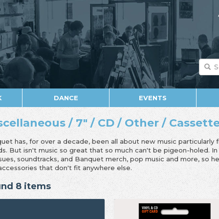
K
DANCE
EVENTS
scellaneous / 7" / CD / Other / Cassett
uet has, for over a decade, been all about new music particularly 
ds. But isn't music so great that so much can't be pigeon-holed. I
ssues, soundtracks, and Banquet merch, pop music and more, so her
accessories that don't fit anywhere else.
nd 8 items