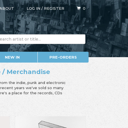
ABOUT
LOG IN
/
REGISTER
0
NEW IN
PRE-ORDERS
e / Merchandise
from the indie, punk and electronic
n recent years we've sold so many
e's a place for the records, CDs