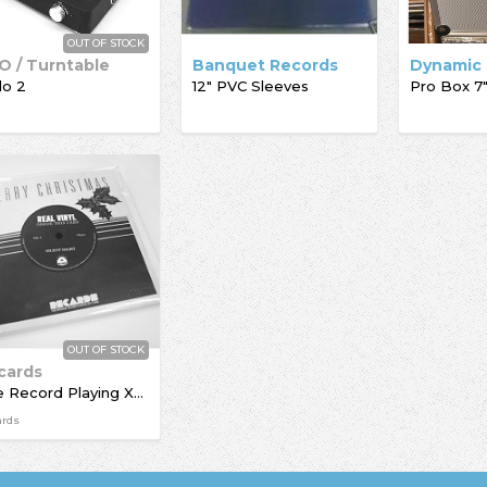
OUT OF STOCK
O / Turntable
Banquet Records
lo 2
12" PVC Sleeves
OUT OF STOCK
cards
The Record Playing Xmas Giftcard
ards