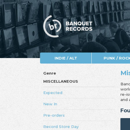
INDIE / ALT
PUNK / ROC
Mi
Genre
MISCELLANEOUS
Banq
worl
Expected
re-i
and 
New In
Fou
Pre-orders
Record Store Day