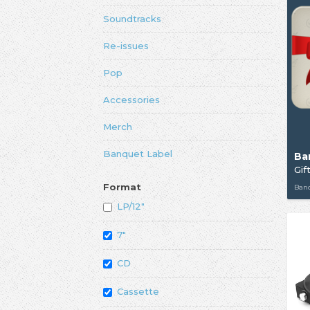
Soundtracks
Re-issues
Pop
Accessories
Merch
Banquet Label
Ba
Gif
Format
Ban
LP/12"
7"
CD
Cassette