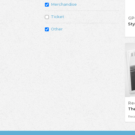
Merchandise
Ticket
GP
Sty
Other
Re
Rec