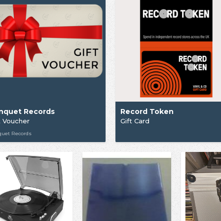
nquet Records
Record Token
t Voucher
Gift Card
quet Records