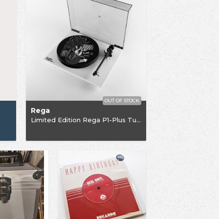
OUT OF STOCK
Rega
Limited Edition Rega P1-Plus Turntable