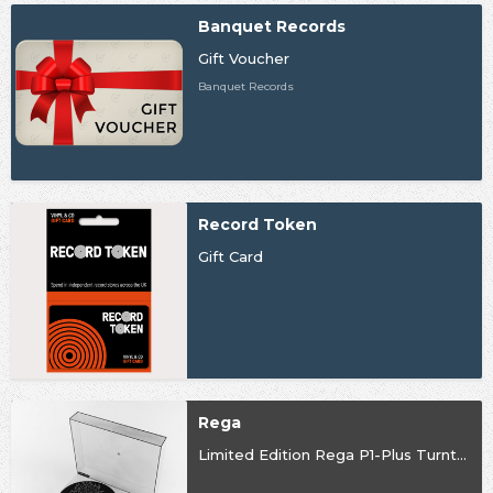
Banquet Records
Gift Voucher
Banquet Records
Record Token
Gift Card
Rega
Limited Edition Rega P1-Plus Turntable