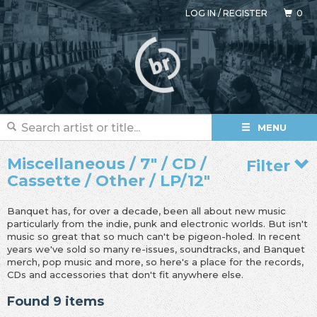
LOG IN
/
REGISTER
0
MENU
Miscellaneous / 7" / CD /
Filter
Cassette / Other / LP/12"
Banquet has, for over a decade, been all about new music
particularly from the indie, punk and electronic worlds. But isn't
music so great that so much can't be pigeon-holed. In recent
years we've sold so many re-issues, soundtracks, and Banquet
merch, pop music and more, so here's a place for the records,
CDs and accessories that don't fit anywhere else.
Found 9 items