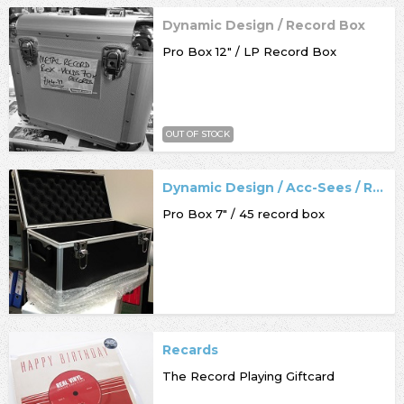
Dynamic Design / Record Box
Pro Box 12" / LP Record Box
OUT OF STOCK
Dynamic Design / Acc-Sees / Record Box
Pro Box 7" / 45 record box
Recards
The Record Playing Giftcard