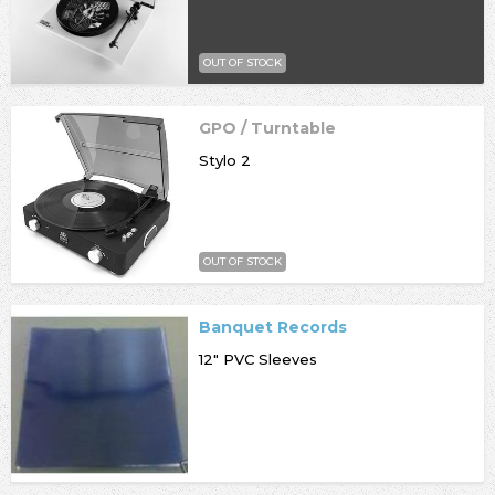
OUT OF STOCK
GPO / Turntable
Stylo 2
OUT OF STOCK
Banquet Records
12" PVC Sleeves