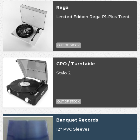
Rega
Limited Edition Rega P1-Plus Turntable
OUT OF STOCK
GPO / Turntable
Stylo 2
OUT OF STOCK
Banquet Records
12" PVC Sleeves