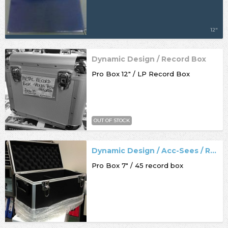
12"
Dynamic Design / Record Box
Pro Box 12" / LP Record Box
OUT OF STOCK
Dynamic Design / Acc-Sees / Record Box
Pro Box 7" / 45 record box