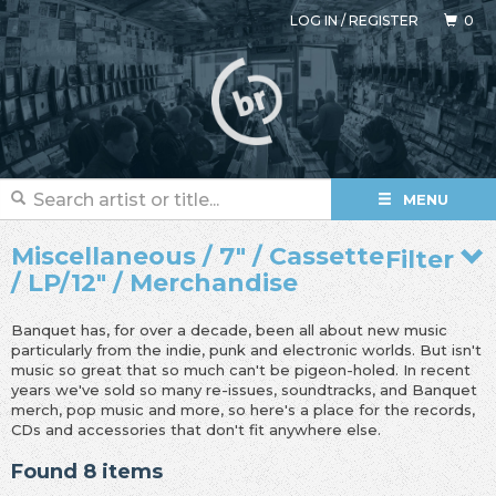
LOG IN
/
REGISTER
0
MENU
Miscellaneous / 7" / Cassette
Filter
/ LP/12" / Merchandise
Banquet has, for over a decade, been all about new music
particularly from the indie, punk and electronic worlds. But isn't
music so great that so much can't be pigeon-holed. In recent
years we've sold so many re-issues, soundtracks, and Banquet
merch, pop music and more, so here's a place for the records,
CDs and accessories that don't fit anywhere else.
Found 8 items