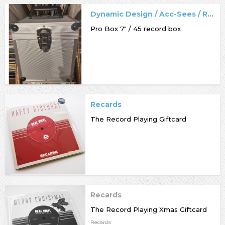
Dynamic Design / Acc-Sees / Record Box
Pro Box 7" / 45 record box
Recards
The Record Playing Giftcard
Recards
The Record Playing Xmas Giftcard
Recards