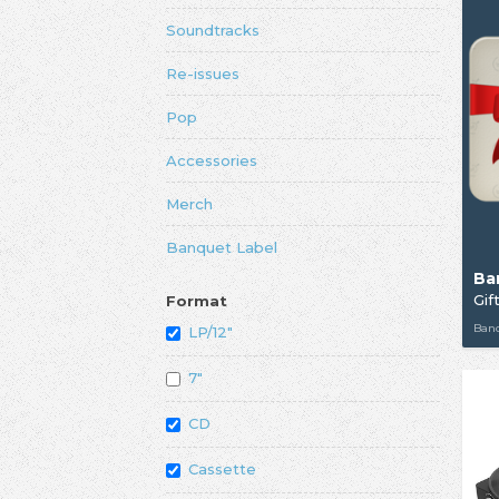
Soundtracks
Re-issues
Pop
Accessories
Merch
Banquet Label
Ba
Gif
Format
Ban
LP/12"
7"
CD
Cassette