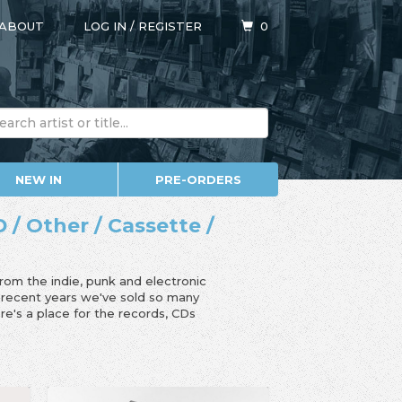
ABOUT
LOG IN
/
REGISTER
0
NEW IN
PRE-ORDERS
 / Other / Cassette /
from the indie, punk and electronic
n recent years we've sold so many
e's a place for the records, CDs