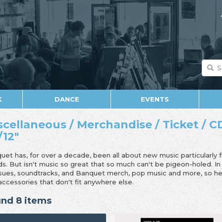
K
DANCE
EVENTS
scellaneous / Merchandise / Ticket / CD
/12"
uet has, for over a decade, been all about new music particularly 
ds. But isn't music so great that so much can't be pigeon-holed. I
ssues, soundtracks, and Banquet merch, pop music and more, so her
accessories that don't fit anywhere else.
nd 8 items