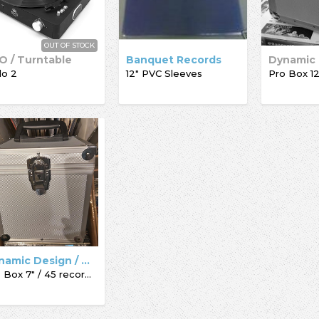
OUT OF STOCK
O / Turntable
Banquet Records
lo 2
12" PVC Sleeves
Dynamic Design / Acc-Sees / Record Box
Pro Box 7" / 45 record box