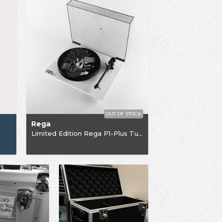
OUT OF STOCK
Rega
Limited Edition Rega P1-Plus Turntable