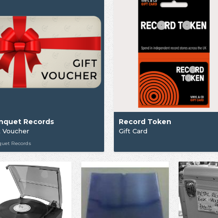
nquet Records
Record Token
t Voucher
Gift Card
quet Records