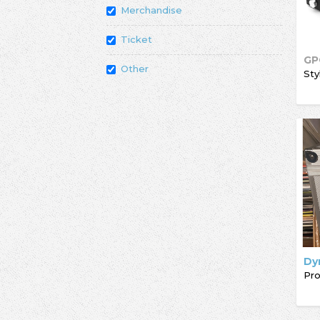
Merchandise
Ticket
GP
Other
Sty