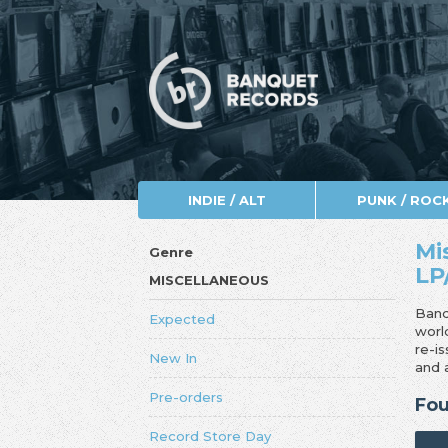
INDIE / ALT
PUNK / ROC
Mi
Genre
LP
MISCELLANEOUS
Banq
Expected
worl
re-i
New In
and 
Pre-orders
Fou
Record Store Day