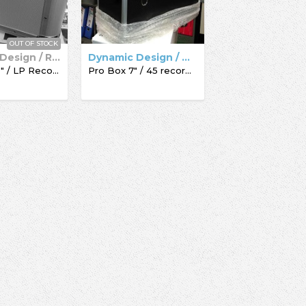
OUT OF STOCK
Dynamic Design / Record Box
Dynamic Design / Acc-Sees / Record Box
Pro Box 12" / LP Record Box
Pro Box 7" / 45 record box