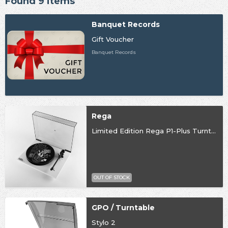
Found 9 items
Banquet Records
Gift Voucher
Banquet Records
Rega
Limited Edition Rega P1-Plus Turntable
OUT OF STOCK
GPO / Turntable
Stylo 2