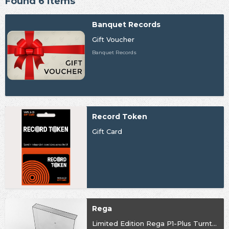
Found 6 items
Banquet Records
Gift Voucher
Banquet Records
Record Token
Gift Card
Rega
Limited Edition Rega P1-Plus Turntable