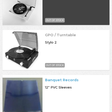
OUT OF STOCK
GPO / Turntable
Stylo 2
OUT OF STOCK
Banquet Records
12" PVC Sleeves