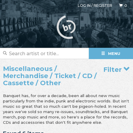
LOG IN
/
REGISTER
0
MENU
Miscellaneous /
Filter
Merchandise / Ticket / CD /
Cassette / Other
Banquet has, for over a decade, been all about new music
particularly from the indie, punk and electronic worlds. But isn't
music so great that so much can't be pigeon-holed. In recent
years we've sold so many re-issues, soundtracks, and Banquet
merch, pop music and more, so here's a place for the records,
CDs and accessories that don't fit anywhere else.