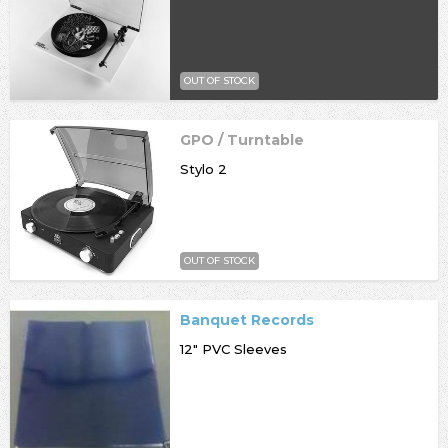
OUT OF STOCK
GPO / Turntable
Stylo 2
OUT OF STOCK
Banquet Records
12" PVC Sleeves