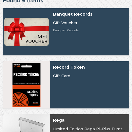
Found 6 items
Banquet Records
Gift Voucher
Banquet Records
Record Token
Gift Card
Rega
Limited Edition Rega P1-Plus Turntable