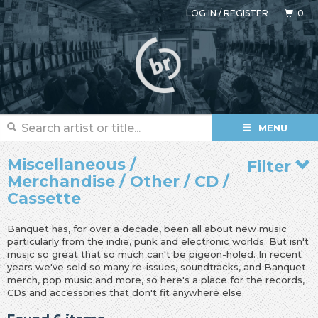
LOG IN
/
REGISTER
0
MENU
Miscellaneous /
Filter
Merchandise / Other / CD /
Cassette
Banquet has, for over a decade, been all about new music
particularly from the indie, punk and electronic worlds. But isn't
music so great that so much can't be pigeon-holed. In recent
years we've sold so many re-issues, soundtracks, and Banquet
merch, pop music and more, so here's a place for the records,
CDs and accessories that don't fit anywhere else.