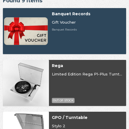
Found 9 items
Banquet Records
Gift Voucher
Banquet Records
Rega
Limited Edition Rega P1-Plus Turntable
OUT OF STOCK
GPO / Turntable
Stylo 2