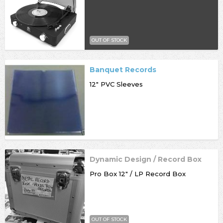
OUT OF STOCK
Banquet Records
12" PVC Sleeves
Dynamic Design / Record Box
Pro Box 12" / LP Record Box
OUT OF STOCK