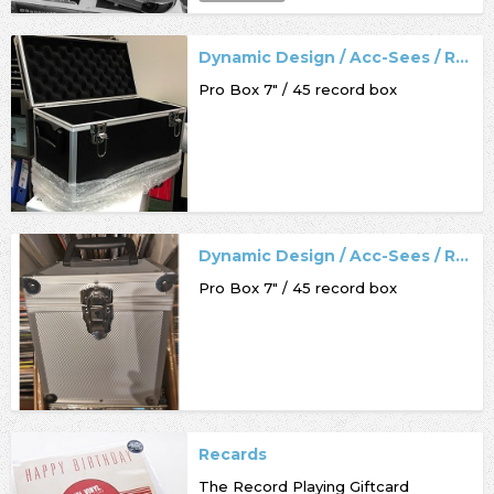
Dynamic Design / Acc-Sees / Record Box
Pro Box 7" / 45 record box
Dynamic Design / Acc-Sees / Record Box
Pro Box 7" / 45 record box
Recards
The Record Playing Giftcard