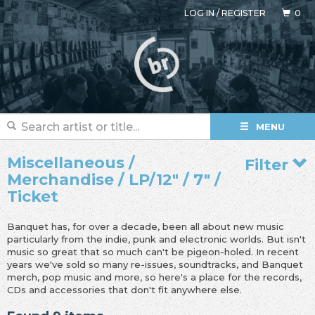
LOG IN
/
REGISTER
0
MENU
Miscellaneous /
Filter
Merchandise / LP/12" / 7" /
Ticket
Banquet has, for over a decade, been all about new music
particularly from the indie, punk and electronic worlds. But isn't
music so great that so much can't be pigeon-holed. In recent
years we've sold so many re-issues, soundtracks, and Banquet
merch, pop music and more, so here's a place for the records,
CDs and accessories that don't fit anywhere else.