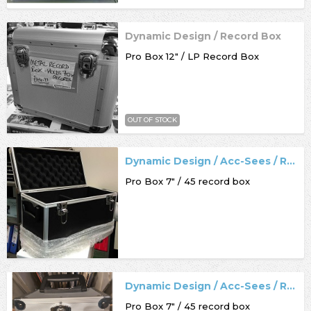
Dynamic Design / Record Box
Pro Box 12" / LP Record Box
OUT OF STOCK
Dynamic Design / Acc-Sees / Record Box
Pro Box 7" / 45 record box
Dynamic Design / Acc-Sees / Record Box
Pro Box 7" / 45 record box