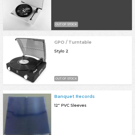
OUT OF STOCK
GPO / Turntable
Stylo 2
OUT OF STOCK
Banquet Records
12" PVC Sleeves