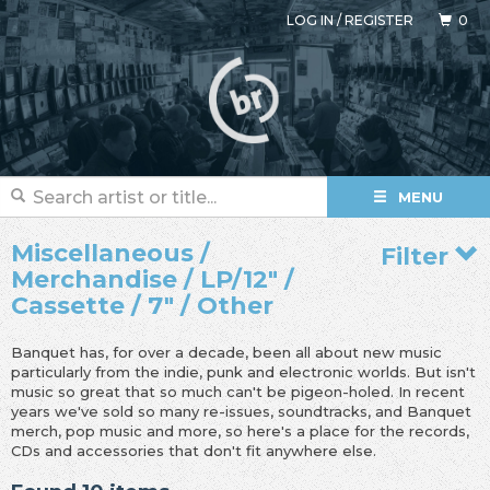
LOG IN
/
REGISTER
0
MENU
Miscellaneous /
Filter
Merchandise / LP/12" /
Cassette / 7" / Other
Banquet has, for over a decade, been all about new music
particularly from the indie, punk and electronic worlds. But isn't
music so great that so much can't be pigeon-holed. In recent
years we've sold so many re-issues, soundtracks, and Banquet
merch, pop music and more, so here's a place for the records,
CDs and accessories that don't fit anywhere else.