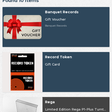
Found 10 items
Banquet Records
Gift Voucher
Banquet Records
Record Token
Gift Card
Rega
Limited Edition Rega P1-Plus Turntable