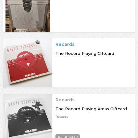
Recards
The Record Playing Giftcard
Recards
The Record Playing Xmas Giftcard
Recards
OUT OF STOCK