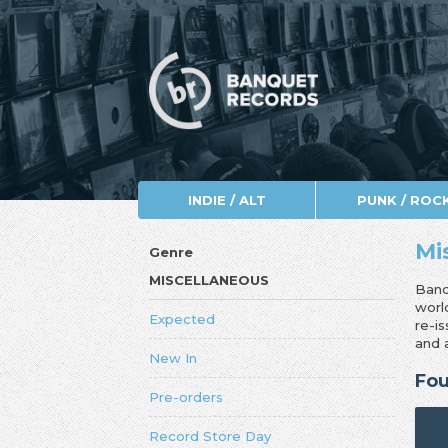
INDIE / ALT
PUNK / ROC
Mi
Genre
MISCELLANEOUS
Banq
worl
Expected
re-i
and 
New In
Fou
Pre-orders
Record Store Day