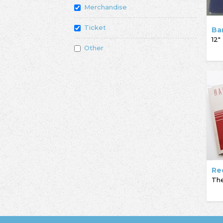
Merchandise
Ticket
Ba
12"
Other
Re