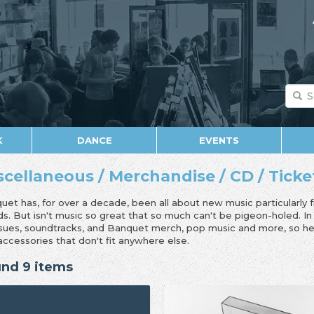
K
DANCE
EVENTS
scellaneous / Merchandise / CD / Ticket 
uet has, for over a decade, been all about new music particularly 
ds. But isn't music so great that so much can't be pigeon-holed. I
ssues, soundtracks, and Banquet merch, pop music and more, so her
accessories that don't fit anywhere else.
nd 9 items