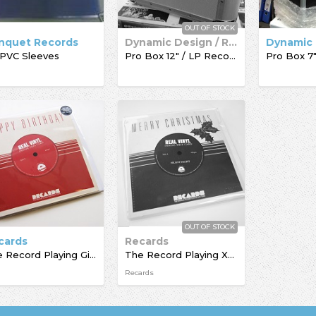
OUT OF STOCK
nquet Records
Dynamic Design / Record Box
 PVC Sleeves
Pro Box 12" / LP Record Box
OUT OF STOCK
cards
Recards
The Record Playing Giftcard
The Record Playing Xmas Giftcard
Recards