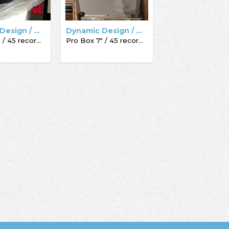
Dynamic Design / Acc-Sees / Record Box
Dynamic Design / Acc-Sees / Record Box
Pro Box 7" / 45 record box
Pro Box 7" / 45 record box