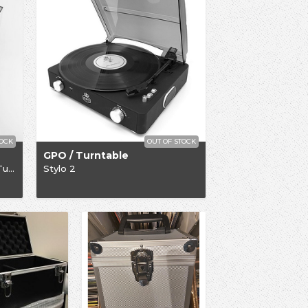
TOCK
OUT OF STOCK
GPO / Turntable
Limited Edition Rega P1-Plus Turntable
Stylo 2