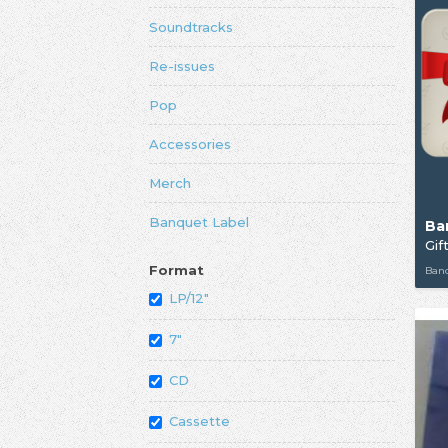
Soundtracks
Re-issues
Pop
Accessories
Merch
Banquet Label
Ba
Gif
Format
Ban
LP/12"
7"
CD
Cassette