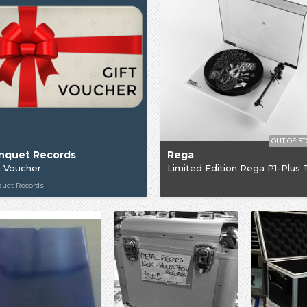
OUT OF S
nquet Records
Rega
t Voucher
quet Records