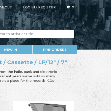
ABOUT
LOG IN
/
REGISTER
0
NEW IN
PRE-ORDERS
/ Cassette / LP/12" / 7"
from the indie, punk and electronic
n recent years we've sold so many
e's a place for the records, CDs