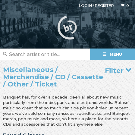
LOG IN
/
REGISTER
0
MENU
Miscellaneous /
Filter
Merchandise / CD / Cassette
/ Other / Ticket
Banquet has, for over a decade, been all about new music
particularly from the indie, punk and electronic worlds. But isn't
music so great that so much can't be pigeon-holed. In recent
years we've sold so many re-issues, soundtracks, and Banquet
merch, pop music and more, so here's a place for the records,
CDs and accessories that don't fit anywhere else.