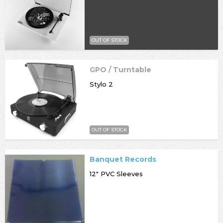
OUT OF STOCK
GPO / Turntable
Stylo 2
OUT OF STOCK
Banquet Records
12" PVC Sleeves