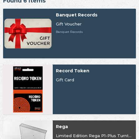
Found 6 items
Banquet Records
Gift Voucher
Banquet Records
Record Token
Gift Card
Rega
Limited Edition Rega P1-Plus Turntable