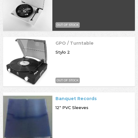
OUT OF STOCK
GPO / Turntable
Stylo 2
OUT OF STOCK
Banquet Records
12" PVC Sleeves