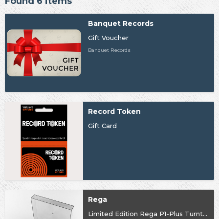
Found 6 items
Banquet Records
Gift Voucher
Banquet Records
Record Token
Gift Card
Rega
Limited Edition Rega P1-Plus Turntable