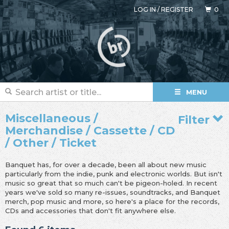
LOG IN
/
REGISTER
0
MENU
Miscellaneous /
Filter
Merchandise / Cassette / CD
/ Other / Ticket
Banquet has, for over a decade, been all about new music
particularly from the indie, punk and electronic worlds. But isn't
music so great that so much can't be pigeon-holed. In recent
years we've sold so many re-issues, soundtracks, and Banquet
merch, pop music and more, so here's a place for the records,
CDs and accessories that don't fit anywhere else.