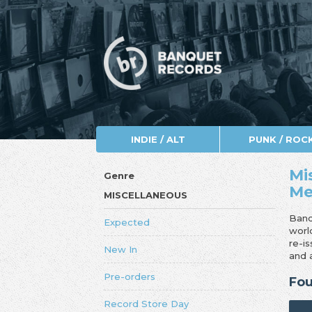
INDIE / ALT
PUNK / ROC
Mi
Genre
Me
MISCELLANEOUS
Banq
Expected
worl
re-i
New In
and 
Pre-orders
Fou
Record Store Day