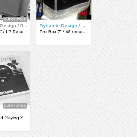
OUT OF STOCK
Dynamic Design / Record Box
Dynamic Design / Acc-Sees / Record Box
Pro Box 12" / LP Record Box
Pro Box 7" / 45 record box
OUT OF STOCK
The Record Playing Xmas Giftcard