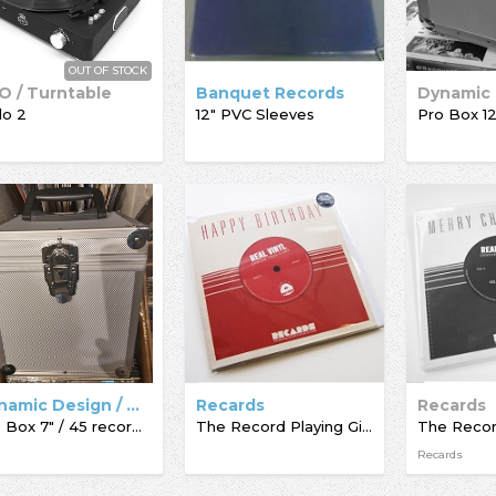
OUT OF STOCK
O / Turntable
Banquet Records
lo 2
12" PVC Sleeves
Dynamic Design / Acc-Sees / Record Box
Recards
Recards
Pro Box 7" / 45 record box
The Record Playing Giftcard
Recards