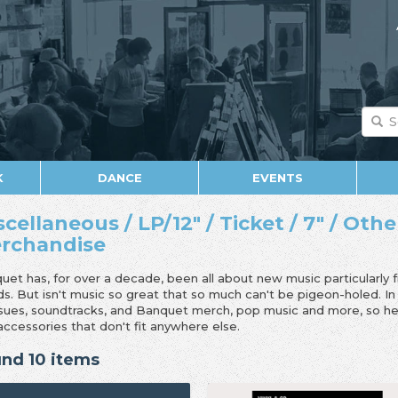
K
DANCE
EVENTS
scellaneous / LP/12" / Ticket / 7" / Othe
rchandise
uet has, for over a decade, been all about new music particularly 
ds. But isn't music so great that so much can't be pigeon-holed. I
ssues, soundtracks, and Banquet merch, pop music and more, so her
accessories that don't fit anywhere else.
nd 10 items