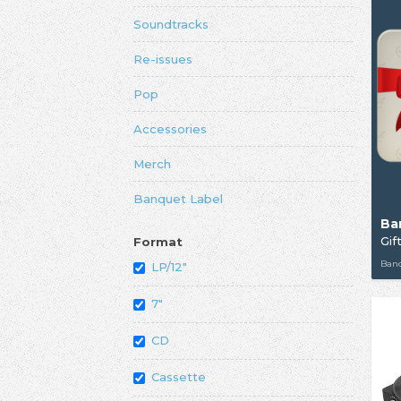
Soundtracks
Re-issues
Pop
Accessories
Merch
Banquet Label
Ba
Gif
Format
Ban
LP/12"
7"
CD
Cassette