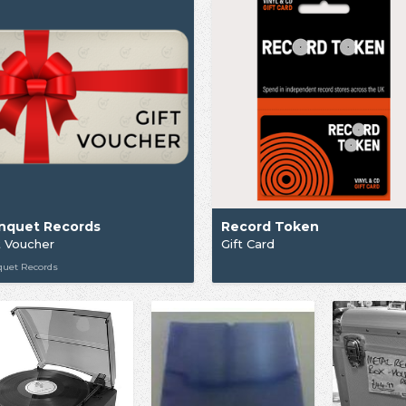
nquet Records
Record Token
t Voucher
Gift Card
quet Records