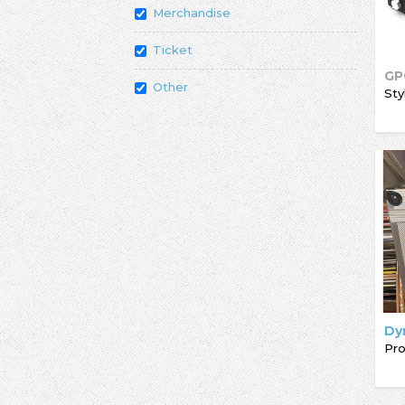
Merchandise
Ticket
GP
Other
Sty