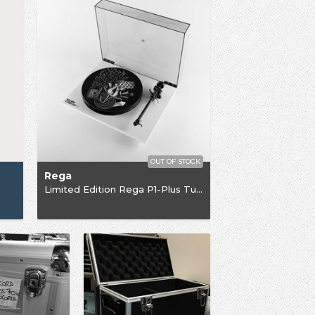
OUT OF STOCK
Rega
Limited Edition Rega P1-Plus Turntable