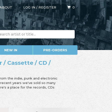
ABOUT
LOG IN
/
REGISTER
0
NEW IN
PRE-ORDERS
r / Cassette / CD /
from the indie, punk and electronic
n recent years we've sold so many
e's a place for the records, CDs