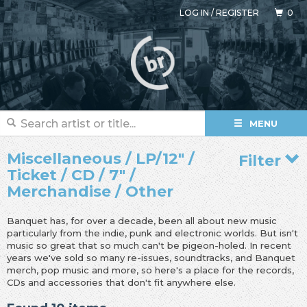
LOG IN
/
REGISTER
0
MENU
Miscellaneous / LP/12" /
Filter
Ticket / CD / 7" /
Merchandise / Other
Banquet has, for over a decade, been all about new music
particularly from the indie, punk and electronic worlds. But isn't
music so great that so much can't be pigeon-holed. In recent
years we've sold so many re-issues, soundtracks, and Banquet
merch, pop music and more, so here's a place for the records,
CDs and accessories that don't fit anywhere else.