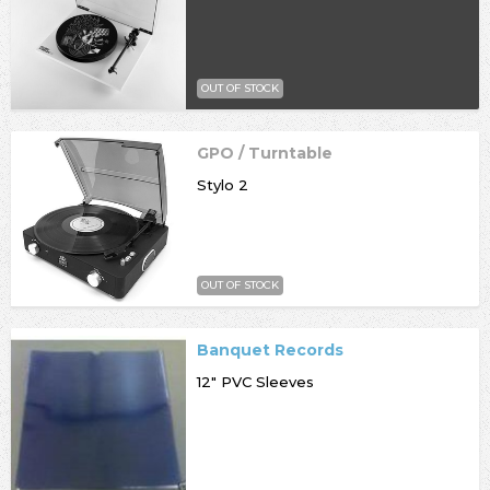
OUT OF STOCK
GPO / Turntable
Stylo 2
OUT OF STOCK
Banquet Records
12" PVC Sleeves