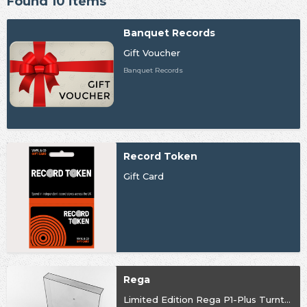
Found 10 items
Banquet Records
Gift Voucher
Banquet Records
Record Token
Gift Card
Rega
Limited Edition Rega P1-Plus Turntable