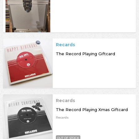
Recards
The Record Playing Giftcard
Recards
The Record Playing Xmas Giftcard
Recards
OUT OF STOCK