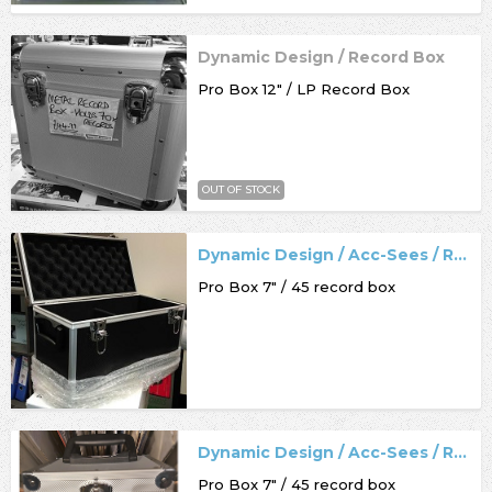
Dynamic Design / Record Box
Pro Box 12" / LP Record Box
OUT OF STOCK
Dynamic Design / Acc-Sees / Record Box
Pro Box 7" / 45 record box
Dynamic Design / Acc-Sees / Record Box
Pro Box 7" / 45 record box