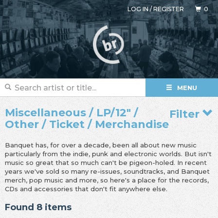
LOG IN
/
REGISTER
0
MENU
Miscellaneous / LP/12" /
Filter
Other / Ticket / Merchandise
Banquet has, for over a decade, been all about new music
particularly from the indie, punk and electronic worlds. But isn't
music so great that so much can't be pigeon-holed. In recent
years we've sold so many re-issues, soundtracks, and Banquet
merch, pop music and more, so here's a place for the records,
CDs and accessories that don't fit anywhere else.
Found 8 items