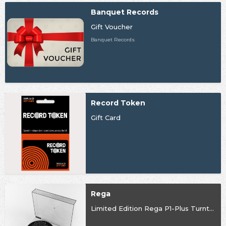
Banquet Records
Gift Voucher
Banquet Records
Record Token
Gift Card
Rega
Limited Edition Rega P1-Plus Turntable