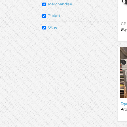
Merchandise
Ticket
GP
Other
Sty