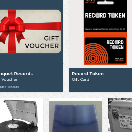
nquet Records
Record Token
t Voucher
Gift Card
quet Records