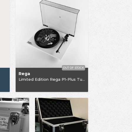
OUT OF STOCK
Rega
Limited Edition Rega P1-Plus Turntable