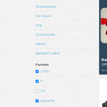
Soundtracks
Re-issues
Pop
Accessories
Merch
Banquet Label
Ba
Gif
Format
Ban
LP/12"
7"
CD
Cassette