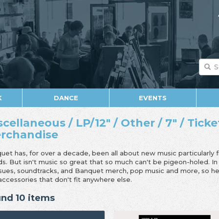
K
DANCE
EVENTS
scellaneous / LP/12" / Other / 7" / Ticke
rchandise
uet has, for over a decade, been all about new music particularly 
ds. But isn't music so great that so much can't be pigeon-holed. I
ssues, soundtracks, and Banquet merch, pop music and more, so her
accessories that don't fit anywhere else.
nd 10 items