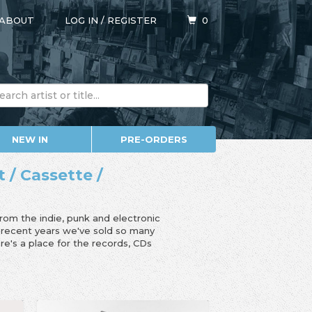
ABOUT
LOG IN
/
REGISTER
0
NEW IN
PRE-ORDERS
t / Cassette /
from the indie, punk and electronic
n recent years we've sold so many
e's a place for the records, CDs