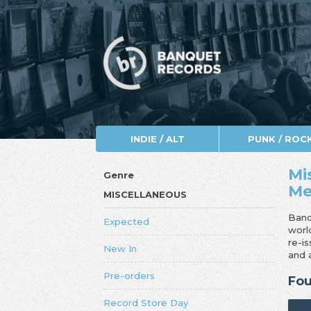
INDIE / ALT
PUNK / ROC
Mi
Genre
Me
MISCELLANEOUS
Banq
Expected
worl
re-i
New In
and 
Pre-orders
Fou
Record Store Day