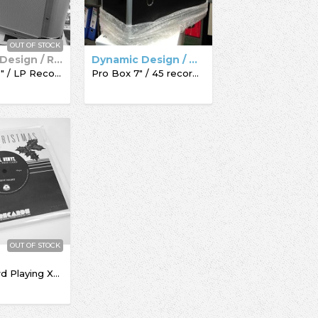
OUT OF STOCK
Dynamic Design / Record Box
Dynamic Design / Acc-Sees / Record Box
Pro Box 12" / LP Record Box
Pro Box 7" / 45 record box
OUT OF STOCK
The Record Playing Xmas Giftcard