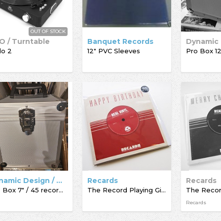
OUT OF STOCK
O / Turntable
Banquet Records
lo 2
12" PVC Sleeves
Dynamic Design / Acc-Sees / Record Box
Recards
Recards
Pro Box 7" / 45 record box
The Record Playing Giftcard
Recards