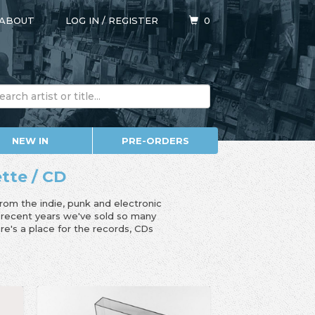
ABOUT
LOG IN
/
REGISTER
0
NEW IN
PRE-ORDERS
ette / CD
from the indie, punk and electronic
n recent years we've sold so many
e's a place for the records, CDs