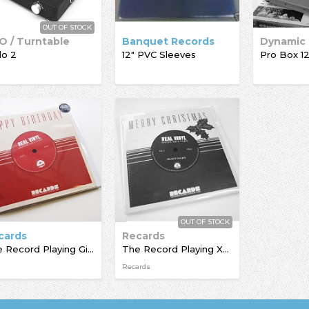
OUT OF STOCK
O / Turntable
Banquet Records
lo 2
12" PVC Sleeves
OUT OF STOCK
cards
Recards
The Record Playing Giftcard
The Record Playing Xmas Giftcard
Recards