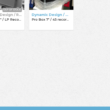
OUT OF STOCK
Dynamic Design / Record Box
Dynamic Design / Acc-Sees / Record Box
Pro Box 12" / LP Record Box
Pro Box 7" / 45 record box