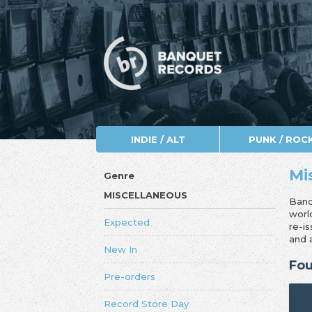
INDIE / ALT
PUNK / ROC
Mi
Genre
MISCELLANEOUS
Banq
worl
Expected
re-i
and 
New In
Fou
Pre-orders
Record Store Day