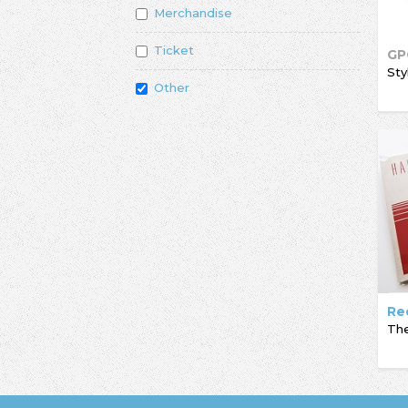
Merchandise
Ticket
GP
Sty
Other
Re