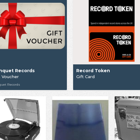
nquet Records
Record Token
t Voucher
Gift Card
quet Records