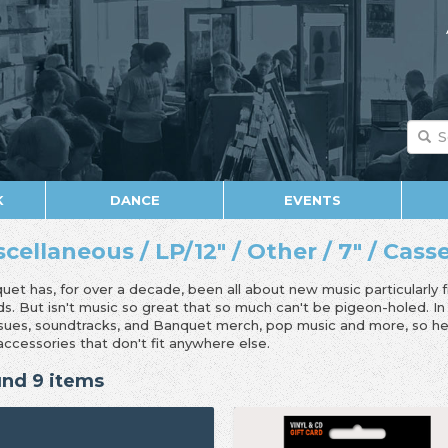
K
DANCE
EVENTS
scellaneous / LP/12" / Other / 7" / Cass
uet has, for over a decade, been all about new music particularly 
ds. But isn't music so great that so much can't be pigeon-holed. I
ssues, soundtracks, and Banquet merch, pop music and more, so her
accessories that don't fit anywhere else.
nd 9 items