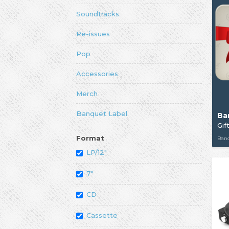
Soundtracks
Re-issues
Pop
Accessories
Merch
Banquet Label
Ba
Gif
Format
Ban
LP/12"
7"
CD
Cassette