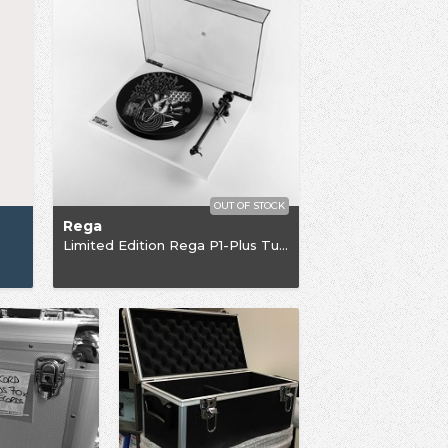
OUT OF STOCK
Rega
Limited Edition Rega P1-Plus Turntable