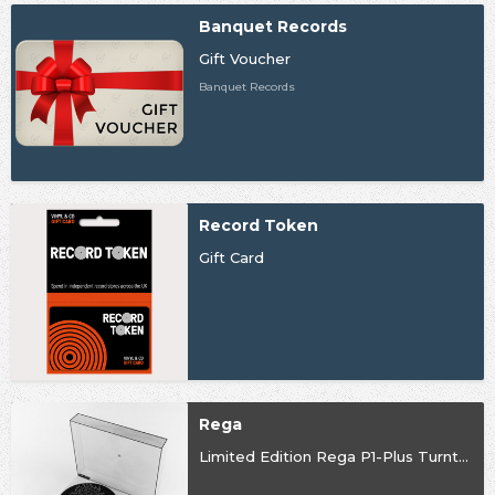
Banquet Records
Gift Voucher
Banquet Records
Record Token
Gift Card
Rega
Limited Edition Rega P1-Plus Turntable