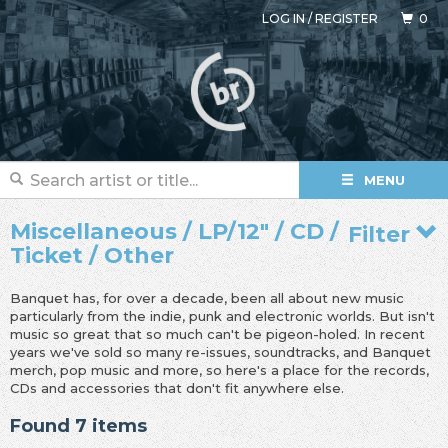
LOG IN
/
REGISTER
0
MENU
Miscellaneous / LP/12" / CD /
Filter
Ticket / Other
Banquet has, for over a decade, been all about new music
particularly from the indie, punk and electronic worlds. But isn't
music so great that so much can't be pigeon-holed. In recent
years we've sold so many re-issues, soundtracks, and Banquet
merch, pop music and more, so here's a place for the records,
CDs and accessories that don't fit anywhere else.
Found 7 items