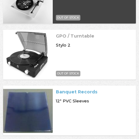
OUT OF STOCK
GPO / Turntable
Stylo 2
OUT OF STOCK
Banquet Records
12" PVC Sleeves