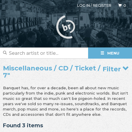
LOG IN
/
REGISTER
0
MENU
Miscellaneous / CD / Ticket /
Filter
7"
Banquet has, for over a decade, been all about new music
particularly from the indie, punk and electronic worlds. But isn't
music so great that so much can't be pigeon-holed. In recent
years we've sold so many re-issues, soundtracks, and Banquet
merch, pop music and more, so here's a place for the records,
CDs and accessories that don't fit anywhere else.
Found 3 items