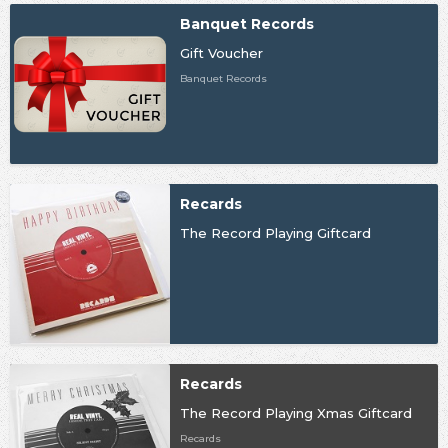
Banquet Records
Gift Voucher
Banquet Records
Recards
The Record Playing Giftcard
Recards
The Record Playing Xmas Giftcard
Recards