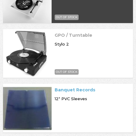
OUT OF STOCK
GPO / Turntable
Stylo 2
OUT OF STOCK
Banquet Records
12" PVC Sleeves