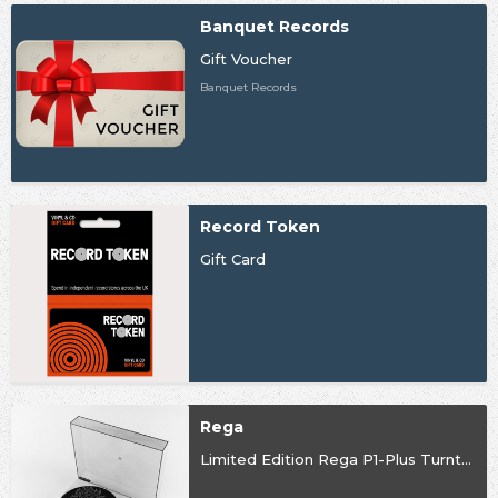
Banquet Records
Gift Voucher
Banquet Records
Record Token
Gift Card
Rega
Limited Edition Rega P1-Plus Turntable