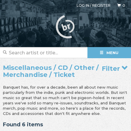
LOG IN
/
REGISTER
0
MENU
Miscellaneous / CD / Other /
Filter
Merchandise / Ticket
Banquet has, for over a decade, been all about new music
particularly from the indie, punk and electronic worlds. But isn't
music so great that so much can't be pigeon-holed. In recent
years we've sold so many re-issues, soundtracks, and Banquet
merch, pop music and more, so here's a place for the records,
CDs and accessories that don't fit anywhere else.
Found 6 items