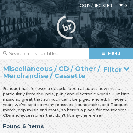
LOG IN
/
REGISTER
0
MENU
Miscellaneous / CD / Other /
Filter
Merchandise / Cassette
Banquet has, for over a decade, been all about new music
particularly from the indie, punk and electronic worlds. But isn't
music so great that so much can't be pigeon-holed. In recent
years we've sold so many re-issues, soundtracks, and Banquet
merch, pop music and more, so here's a place for the records,
CDs and accessories that don't fit anywhere else.
Found 6 items