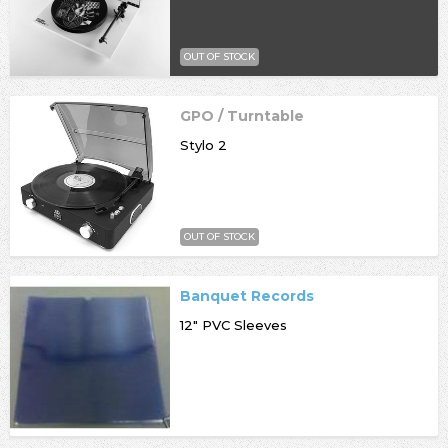
OUT OF STOCK
GPO / Turntable
Stylo 2
OUT OF STOCK
Banquet Records
12" PVC Sleeves