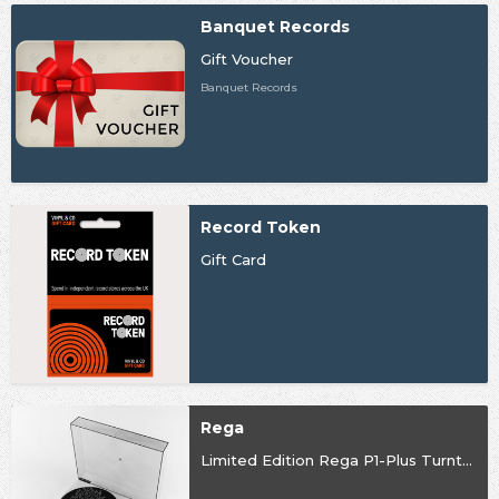
Banquet Records
Gift Voucher
Banquet Records
Record Token
Gift Card
Rega
Limited Edition Rega P1-Plus Turntable