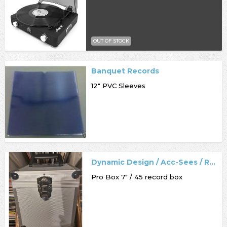
OUT OF STOCK
Banquet Records
12" PVC Sleeves
Dynamic Design / Acc-Sees / Record Box
Pro Box 7" / 45 record box