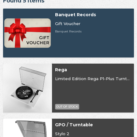
Found 5 items
Banquet Records
Gift Voucher
Banquet Records
Rega
Limited Edition Rega P1-Plus Turntable
OUT OF STOCK
GPO / Turntable
Stylo 2