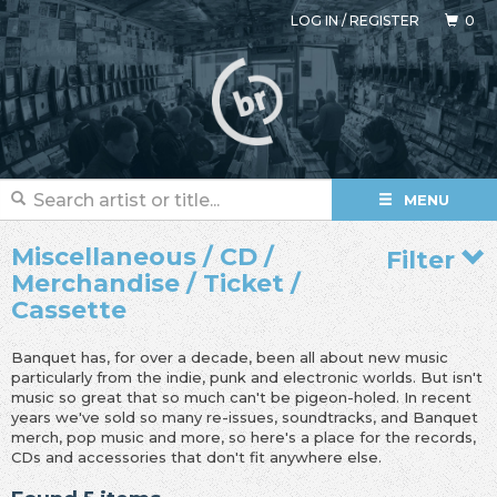
LOG IN
/
REGISTER
0
MENU
Miscellaneous / CD /
Filter
Merchandise / Ticket /
Cassette
Banquet has, for over a decade, been all about new music
particularly from the indie, punk and electronic worlds. But isn't
music so great that so much can't be pigeon-holed. In recent
years we've sold so many re-issues, soundtracks, and Banquet
merch, pop music and more, so here's a place for the records,
CDs and accessories that don't fit anywhere else.