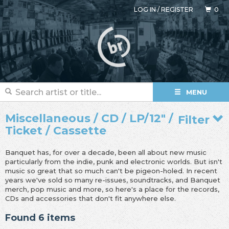
LOG IN
/
REGISTER
0
MENU
Miscellaneous / CD / LP/12" /
Filter
Ticket / Cassette
Banquet has, for over a decade, been all about new music
particularly from the indie, punk and electronic worlds. But isn't
music so great that so much can't be pigeon-holed. In recent
years we've sold so many re-issues, soundtracks, and Banquet
merch, pop music and more, so here's a place for the records,
CDs and accessories that don't fit anywhere else.
Found 6 items