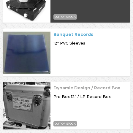
OUT OF STOCK
Banquet Records
12" PVC Sleeves
Dynamic Design / Record Box
Pro Box 12" / LP Record Box
OUT OF STOCK