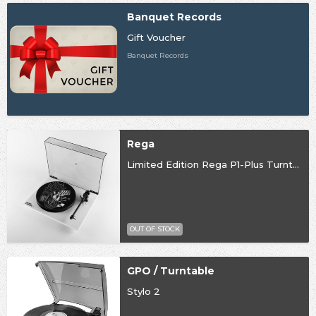
Banquet Records
Gift Voucher
Banquet Records
Rega
Limited Edition Rega P1-Plus Turntable
OUT OF STOCK
GPO / Turntable
Stylo 2