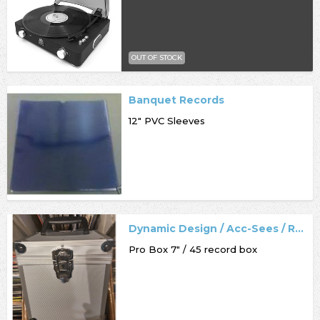
OUT OF STOCK
Banquet Records
12" PVC Sleeves
Dynamic Design / Acc-Sees / Record Box
Pro Box 7" / 45 record box