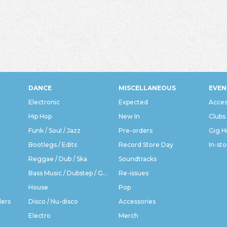
DANCE
MISCELLANEOUS
EVEN
Electronic
Expected
Acces
Hip Hop
New In
Clubs
Funk / Soul / Jazz
Pre-orders
Gig H
Bootlegs / Edits
Record Store Day
In-sto
Reggae / Dub / Ska
Soundtracks
Bass Music / Dubstep / Grime
Re-issues
House
Pop
ders
Disco / Nu-disco
Accessories
Electro
Merch