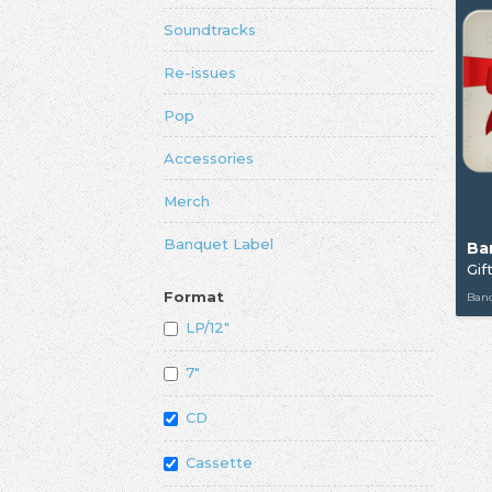
Soundtracks
Re-issues
Pop
Accessories
Merch
Banquet Label
Ba
Gif
Format
Ban
LP/12"
7"
CD
Cassette