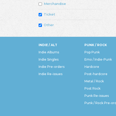
Merchandise
Ticket
Other
INDIE / ALT
PUNK / ROCK
Indie Albums
Pop Punk
Indie Singles
Emo / Indie-Punk
Indie Pre-orders
Hardcore
Indie Re-issues
Post-hardcore
Metal / Rock
Post Rock
Punk Re-issues
Punk / Rock Pre-or