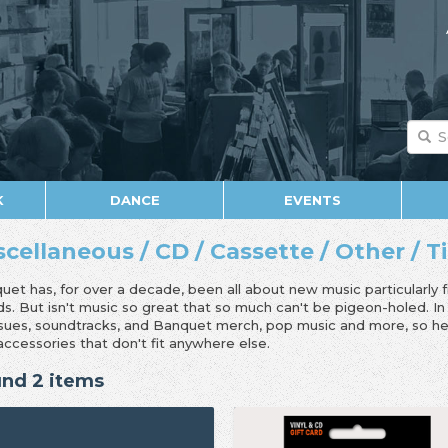
K
DANCE
EVENTS
scellaneous / CD / Cassette / Other / T
uet has, for over a decade, been all about new music particularly 
ds. But isn't music so great that so much can't be pigeon-holed. I
ssues, soundtracks, and Banquet merch, pop music and more, so her
accessories that don't fit anywhere else.
nd 2 items