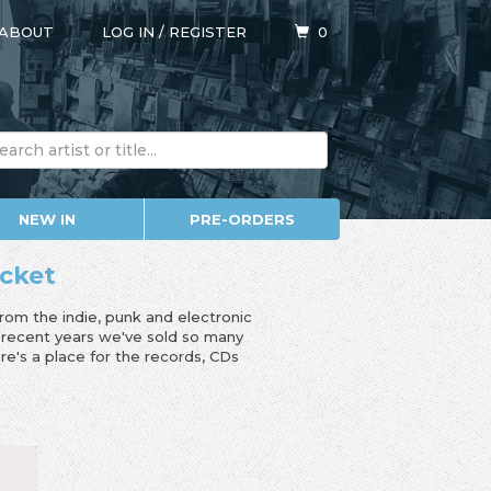
ABOUT
LOG IN
/
REGISTER
0
NEW IN
PRE-ORDERS
icket
from the indie, punk and electronic
n recent years we've sold so many
e's a place for the records, CDs