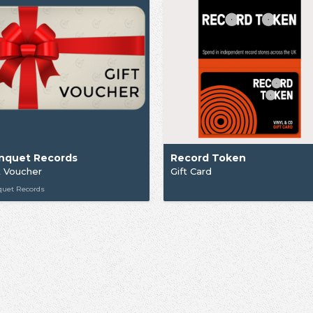
nquet Records
Record Token
t Voucher
Gift Card
quet Records