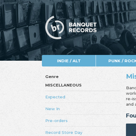
INDIE / ALT
PUNK / ROC
Mi
Genre
MISCELLANEOUS
Banq
worl
Expected
re-i
and 
New In
Fou
Pre-orders
Record Store Day