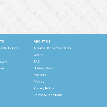
TS
ABOUT US
sible Tickets
Albums Of The Year 2025
Charts
istory
FAQ
res
History & Info
Mailouts
PA Hire
Privacy Policy
Terms & Conditions