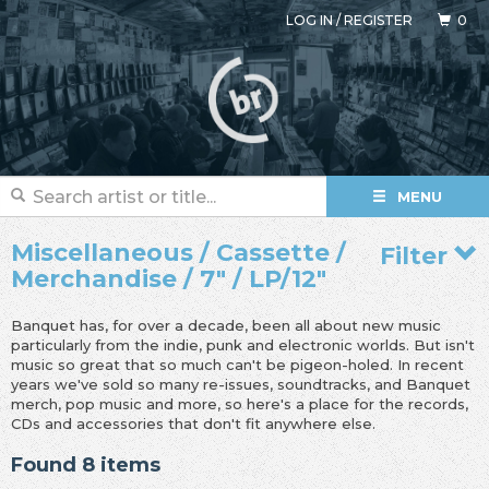
LOG IN
/
REGISTER
0
MENU
Miscellaneous / Cassette /
Filter
Merchandise / 7" / LP/12"
Banquet has, for over a decade, been all about new music
particularly from the indie, punk and electronic worlds. But isn't
music so great that so much can't be pigeon-holed. In recent
years we've sold so many re-issues, soundtracks, and Banquet
merch, pop music and more, so here's a place for the records,
CDs and accessories that don't fit anywhere else.
Found 8 items