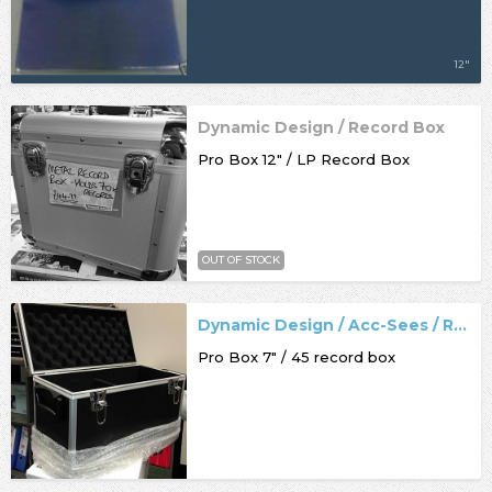
12"
Dynamic Design / Record Box
Pro Box 12" / LP Record Box
OUT OF STOCK
Dynamic Design / Acc-Sees / Record Box
Pro Box 7" / 45 record box