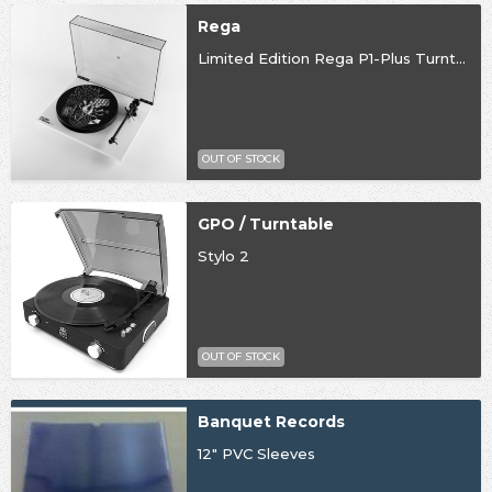
Rega
Limited Edition Rega P1-Plus Turntable
OUT OF STOCK
GPO / Turntable
Stylo 2
OUT OF STOCK
Banquet Records
12" PVC Sleeves