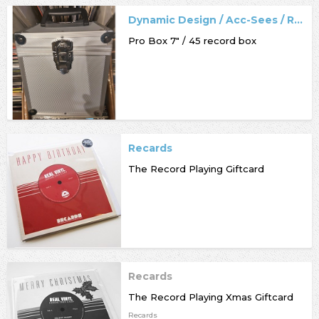
Dynamic Design / Acc-Sees / Record Box
Pro Box 7" / 45 record box
Recards
The Record Playing Giftcard
Recards
The Record Playing Xmas Giftcard
Recards