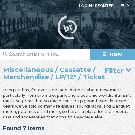
LOG IN
/
REGISTER
0
MENU
Miscellaneous / Cassette /
Filter
Merchandise / LP/12" / Ticket
Banquet has, for over a decade, been all about new music
particularly from the indie, punk and electronic worlds. But isn't
music so great that so much can't be pigeon-holed. In recent
years we've sold so many re-issues, soundtracks, and Banquet
merch, pop music and more, so here's a place for the records,
CDs and accessories that don't fit anywhere else.
Found 7 items