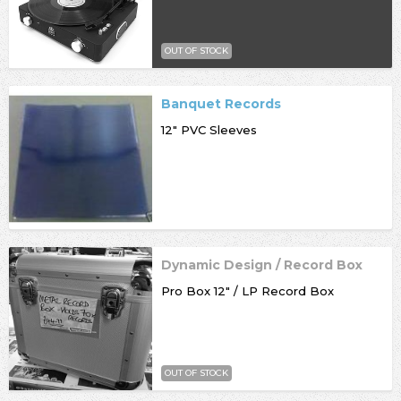
OUT OF STOCK
Banquet Records
12" PVC Sleeves
Dynamic Design / Record Box
Pro Box 12" / LP Record Box
OUT OF STOCK