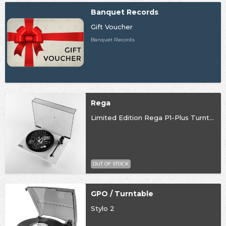
Banquet Records
Gift Voucher
Banquet Records
Rega
Limited Edition Rega P1-Plus Turntable
OUT OF STOCK
GPO / Turntable
Stylo 2