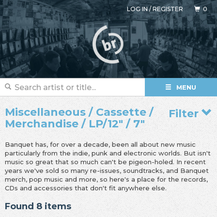
LOG IN
/
REGISTER
0
MENU
Miscellaneous / Cassette /
Filter
Merchandise / LP/12" / 7"
Banquet has, for over a decade, been all about new music
particularly from the indie, punk and electronic worlds. But isn't
music so great that so much can't be pigeon-holed. In recent
years we've sold so many re-issues, soundtracks, and Banquet
merch, pop music and more, so here's a place for the records,
CDs and accessories that don't fit anywhere else.
Found 8 items