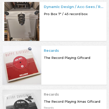
Dynamic Design / Acc-Sees / Record Box
Pro Box 7" / 45 record box
Recards
The Record Playing Giftcard
Recards
The Record Playing Xmas Giftcard
Recards