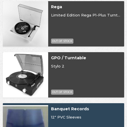
Rega
Limited Edition Rega P1-Plus Turntable
OUT OF STOCK
GPO / Turntable
Stylo 2
OUT OF STOCK
Banquet Records
12" PVC Sleeves