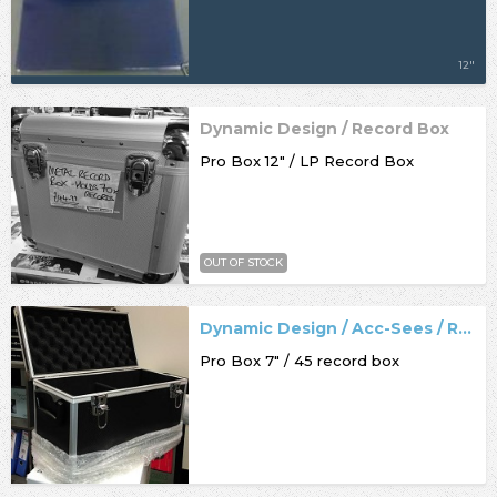
12"
Dynamic Design / Record Box
Pro Box 12" / LP Record Box
OUT OF STOCK
Dynamic Design / Acc-Sees / Record Box
Pro Box 7" / 45 record box