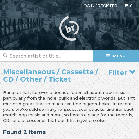
LOG IN
/
REGISTER
0
MENU
Miscellaneous / Cassette /
Filter
CD / Other / Ticket
Banquet has, for over a decade, been all about new music
particularly from the indie, punk and electronic worlds. But isn't
music so great that so much can't be pigeon-holed. In recent
years we've sold so many re-issues, soundtracks, and Banquet
merch, pop music and more, so here's a place for the records,
CDs and accessories that don't fit anywhere else.
Found 2 items