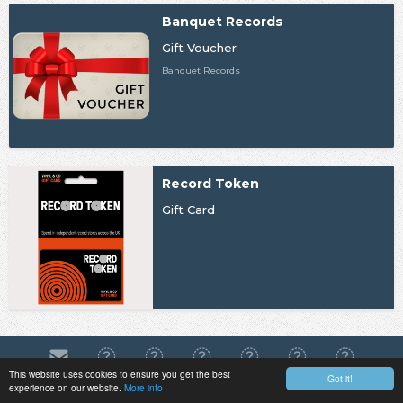
Banquet Records
Gift Voucher
Banquet Records
Record Token
Gift Card
This website uses cookies to ensure you get the best
Got it!
experience on our website.
More info