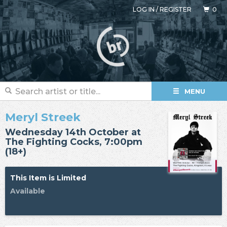
LOG IN
/
REGISTER
0
MENU
Meryl Streek
Wednesday 14th October at
The Fighting Cocks, 7:00pm
(18+)
This Item is Limited
Available