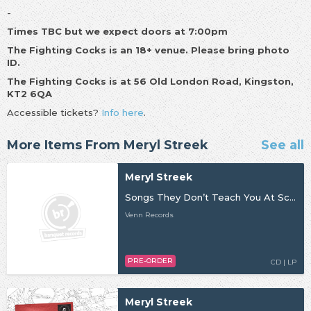
-
Times TBC but we expect doors at 7:00pm
The Fighting Cocks is an 18+ venue. Please bring photo
ID.
The Fighting Cocks is at 56 Old London Road, Kingston,
KT2 6QA
Accessible tickets?
Info here
.
More Items From Meryl Streek
See all
Meryl Streek
Songs They Don’t Teach You At School
Venn Records
PRE-ORDER
CD | LP
Meryl Streek