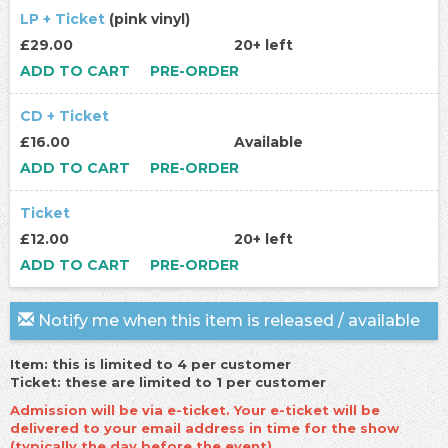
LP + Ticket
(pink vinyl)
£29.00
20+ left
ADD TO CART
PRE-ORDER
CD + Ticket
£16.00
Available
ADD TO CART
PRE-ORDER
Ticket
£12.00
20+ left
ADD TO CART
PRE-ORDER
Notify me when this item is released / available
Item: this is limited to 4 per customer
Ticket: these are limited to 1 per customer
Admission will be via e-ticket. Your e-ticket will be
delivered to your email address in time for the show
(typically the day before the event).