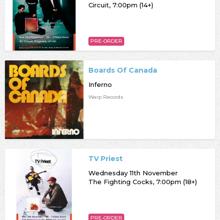
Circuit, 7:00pm (14+)
PRE-ORDER
Boards Of Canada
Inferno
Warp Records
TV Priest
Wednesday 11th November
The Fighting Cocks, 7:00pm (18+)
PRE-ORDER