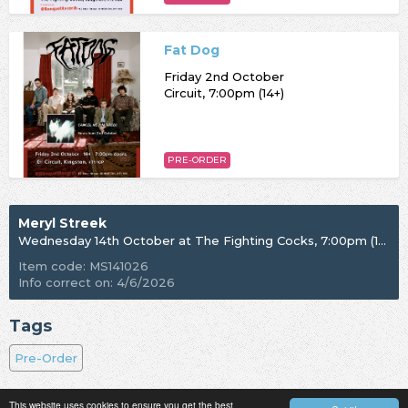
Fat Dog
Friday 2nd October
Circuit, 7:00pm (14+)
PRE-ORDER
Meryl Streek
Wednesday 14th October at The Fighting Cocks, 7:00pm (18+)
Item code: MS141026
Info correct on: 4/6/2026
Tags
Pre-Order
This website uses cookies to ensure you get the best