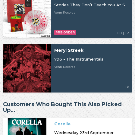
Stories They Don’t Teach You At School
Venn Records
PRE-ORDER
CD | LP
Meryl Streek
796 - The Instrumentals
Venn Records
LP
Customers Who Bought This Also Picked
Up…
Corella
Wednesday 23rd September