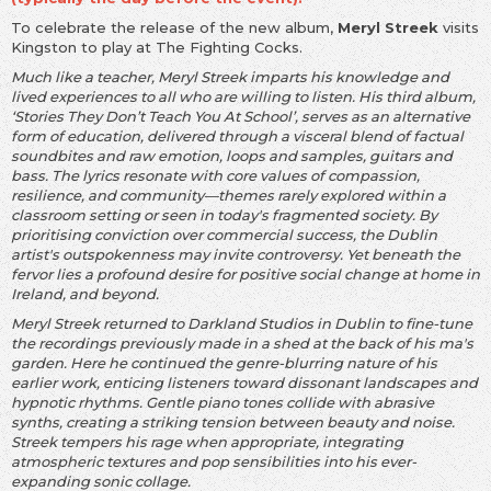
To celebrate the release of the new album,
Meryl Streek
visits
Kingston to play at The Fighting Cocks.
Much like a teacher, Meryl Streek imparts his knowledge and
lived experiences to all who are willing to listen. His third album,
‘Stories They Don’t Teach You At School’, serves as an alternative
form of education, delivered through a visceral blend of factual
soundbites and raw emotion, loops and samples, guitars and
bass. The lyrics resonate with core values of compassion,
resilience, and community—themes rarely explored within a
classroom setting or seen in today's fragmented society. By
prioritising conviction over commercial success, the Dublin
artist's outspokenness may invite controversy. Yet beneath the
fervor lies a profound desire for positive social change at home in
Ireland, and beyond.
Meryl Streek returned to Darkland Studios in Dublin to fine-tune
the recordings previously made in a shed at the back of his ma's
garden. Here he continued the genre-blurring nature of his
earlier work, enticing listeners toward dissonant landscapes and
hypnotic rhythms. Gentle piano tones collide with abrasive
synths, creating a striking tension between beauty and noise.
Streek tempers his rage when appropriate, integrating
atmospheric textures and pop sensibilities into his ever-
expanding sonic collage.