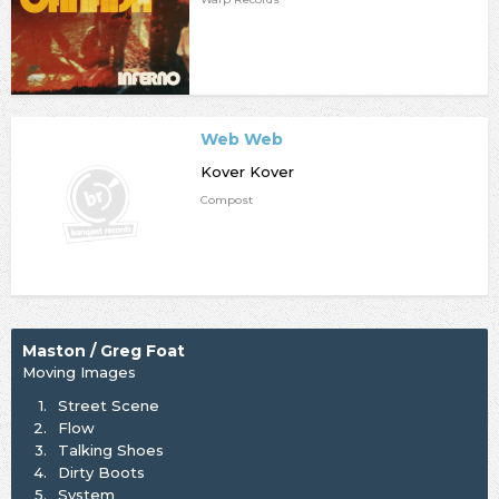
Web Web
Kover Kover
Compost
Maston / Greg Foat
Moving Images
1.
Street Scene
2.
Flow
3.
Talking Shoes
4.
Dirty Boots
5.
System