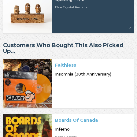
Blue Crystal Records
LP
Customers Who Bought This Also Picked
Up…
Faithless
Insomnia (30th Anniversary)
Boards Of Canada
Inferno
Warp Records