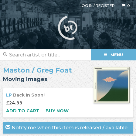
LOG IN
/
REGISTER
0
MENU
Maston
/
Greg Foat
Moving Images
LP
Back In Soon!
£24.99
ADD TO CART
BUY NOW
Notify me when this item is released / available