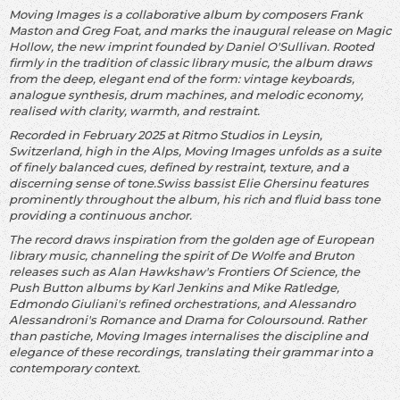
Moving Images is a collaborative album by composers Frank
Maston and Greg Foat, and marks the inaugural release on Magic
Hollow, the new imprint founded by Daniel O'Sullivan. Rooted
firmly in the tradition of classic library music, the album draws
from the deep, elegant end of the form: vintage keyboards,
analogue synthesis, drum machines, and melodic economy,
realised with clarity, warmth, and restraint.
Recorded in February 2025 at Ritmo Studios in Leysin,
Switzerland, high in the Alps, Moving Images unfolds as a suite
of finely balanced cues, defined by restraint, texture, and a
discerning sense of tone.Swiss bassist Elie Ghersinu features
prominently throughout the album, his rich and fluid bass tone
providing a continuous anchor.
The record draws inspiration from the golden age of European
library music, channeling the spirit of De Wolfe and Bruton
releases such as Alan Hawkshaw's Frontiers Of Science, the
Push Button albums by Karl Jenkins and Mike Ratledge,
Edmondo Giuliani's refined orchestrations, and Alessandro
Alessandroni's Romance and Drama for Coloursound. Rather
than pastiche, Moving Images internalises the discipline and
elegance of these recordings, translating their grammar into a
contemporary context.