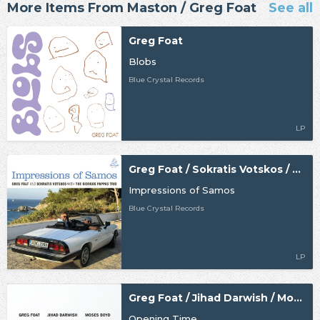
More Items From Maston / Greg Foat
See all
Greg Foat
Blobs
Blue Crystal Records
LP
Greg Foat / Sokratis Votskos / The Giorgos Pappas Trio
Impressions of Samos
Blue Crystal Records
LP
Greg Foat / Jihad Darwish / Moses Boyd
Opening Time