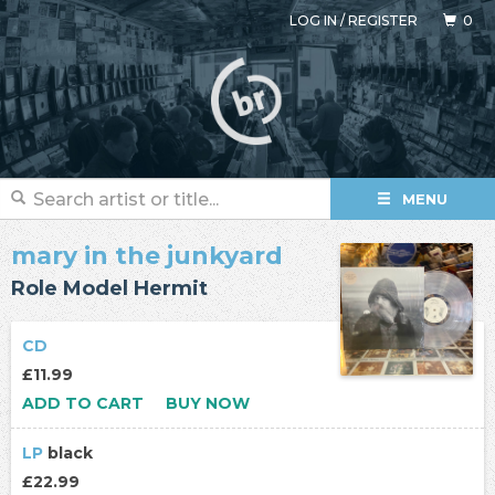
LOG IN
/
REGISTER
0
MENU
mary in the junkyard
Role Model Hermit
CD
£11.99
ADD TO CART
BUY NOW
LP
black
£22.99