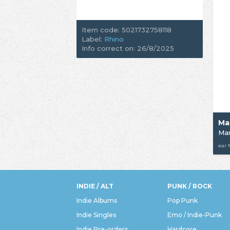
Item code: 5021732758118
Label:
Rhino
Info correct on: 26/8/2025
Mar
ear
INDIE / ALT
PUNK / ROCK
Indie Albums
Pop Punk
Indie Singles
Emo / Indie-Punk
Indie Pre-orders
Hardcore