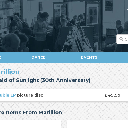
K
DANCE
EVENTS
rillion
aid of Sunlight (30th Anniversary)
uble LP
picture disc
£49.99
e Items From Marillion