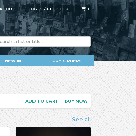
ABOUT
LOG IN
/
REGISTER
0
NEW IN
PRE-ORDERS
ADD TO CART
BUY NOW
See all