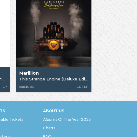
Marillion
Misplaced Childhood (40th Anniversary)
This Strange Engine (Deluxe Edition)
LP
earMUSIC
CD | LP
TS
ABOUT US
sible Tickets
Albums Of The Year 2025
Charts
istory
FAQ