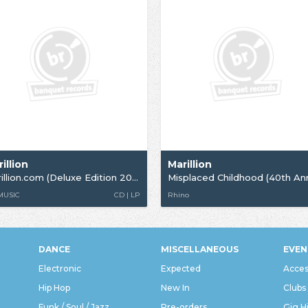
illion
Marillion
Marillion.com (Deluxe Edition 2026)
 MUSIC
CD | LP
Rhino
DANCE
MISCELLANEOUS
EVEN
Electronic
Expected
Acces
Hip Hop
New In
Clubs
Funk / Soul / Jazz
Pre-orders
Gig H