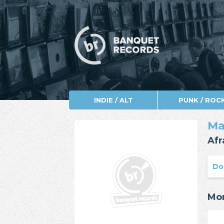
INDIE / ALT
PUNK / ROC
Ma
Afr
Do
Mor