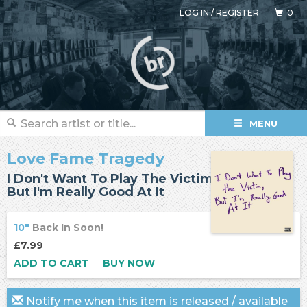
LOG IN
/
REGISTER
0
MENU
Love Fame Tragedy
I Don't Want To Play The Victim,
But I'm Really Good At It
10"
Back In Soon!
£7.99
ADD TO CART
BUY NOW
Notify me when this item is released / available