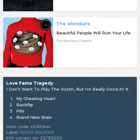
The Wombats
Beautiful People Will Ruin Your Life
The Wombats / Kobalt
Love Fame Tragedy
I Don't Want To Play The Victim, But I'm Really Good At It
1.
My Cheating Heart
2.
Backflip
3.
Pills
4.
Brand New Brain
Item code: GSR094V
Label:
GOOD SOLDIER
Info correct on: 22/7/2020