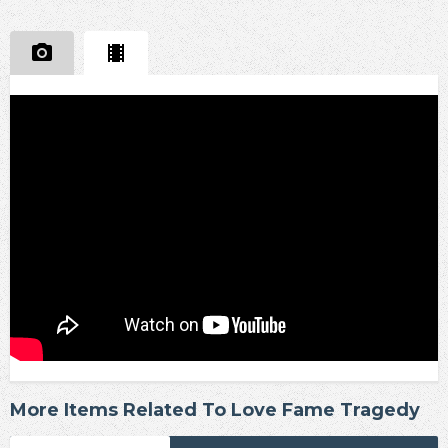
More Items Related To Love Fame Tragedy