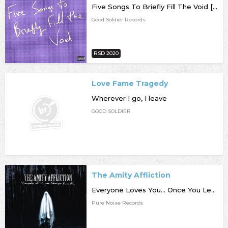
Five Songs To Briefly Fill The Void [RSD20]
Good Soldier Records
RSD 2020
Love Fame Tragedy
Wherever I go, I leave
GOOD SOLDIER
The Amity Affliction
Everyone Loves You... Once You Leave Them
Pure Noise Records