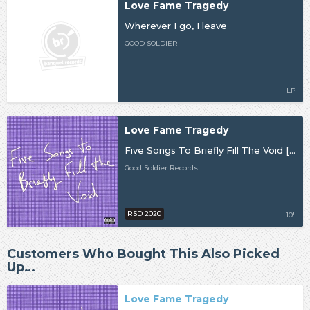
Love Fame Tragedy
Wherever I go, I leave
GOOD SOLDIER
LP
Love Fame Tragedy
Five Songs To Briefly Fill The Void [RSD20]
Good Soldier Records
RSD 2020
10"
Customers Who Bought This Also Picked
Up…
Love Fame Tragedy