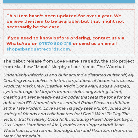
This item hasn't been updated for over a year. We
believe the item to be available, but that might not
necessarily be the case.
If you need to know before ordering, contact us via
WhatsApp on
07570 500 219
or send us an email
shop@banquetrecords.com
.
The debut release from
Love Fame Tragedy
, the solo project
from Matthew "Murph" Murphy of our friends The Wombats.
Undeniably infectious and built around a distorted guitar riff, My
Cheating Heart delves into the temptations of hedonistic excess.
Producer Mark Crew (Bastille, Rag’n’Bone Man) adds a warped,
synthetic edge to Murph’s irrepressible songwriting talent,
creating an arena-ready head-nodder that sets the tone for the
debut solo EP. Named after a seminal Pablo Picasso exhibition
at the Tate Modern, Love Fame Tragedy sees Murph joined by a
variety of friends and collaborators for I Don’t Want To Play The
Victim, But I'm Really Good At It, including Pixies’ Joey Santiago,
Gus Unger-Hamilton of Alt-J, model and singer Maddi Jean
Waterhouse, and former Soundgarden and Pearl Jam drummer
Matt Chamberlain