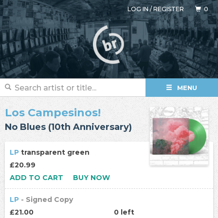
LOG IN
/
REGISTER
0
MENU
Los Campesinos!
No Blues (10th Anniversary)
LP
transparent green
£20.99
ADD TO CART
BUY NOW
LP
- Signed Copy
£21.00
0 left