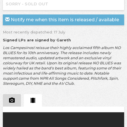
SORRY - SOLD OUT
Notify me when this item is released / available
Most recently dispatched: 17 July
Signed LPs are signed by Gareth
Los Campesinos! reissue their highly acclaimed fifth album NO
BLUES for its 10th anniversary. The release includes newly
remastered audio, updated artwork and an exclusive vinyl
colourway for UK retail. Upon its original release NO BLUES was
widely hailed as the band's best album, featuring some of their
most infectious and life-affirming music to date. Notable
support came from NPR All Songs Considered, Pitchfork, Spin,
Stereogum, DIY, NME and the AV Club.