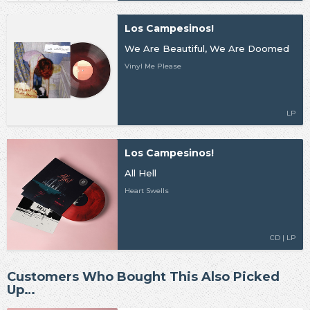
Los Campesinos!
We Are Beautiful, We Are Doomed
Vinyl Me Please
LP
Los Campesinos!
All Hell
Heart Swells
CD | LP
Customers Who Bought This Also Picked
Up…