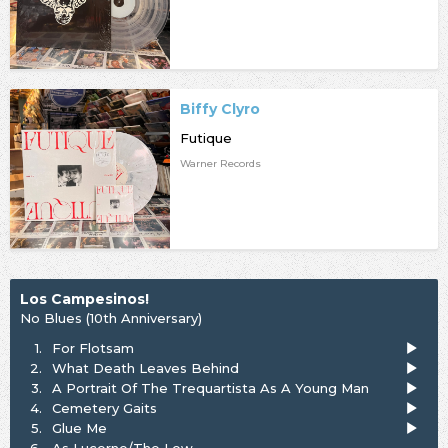
Biffy Clyro
Futique
Warner Records
Los Campesinos!
No Blues (10th Anniversary)
1.
For Flotsam
2.
What Death Leaves Behind
3.
A Portrait Of The Trequartista As A Young Man
4.
Cemetery Gaits
5.
Glue Me
6.
As Lucerne/The Low