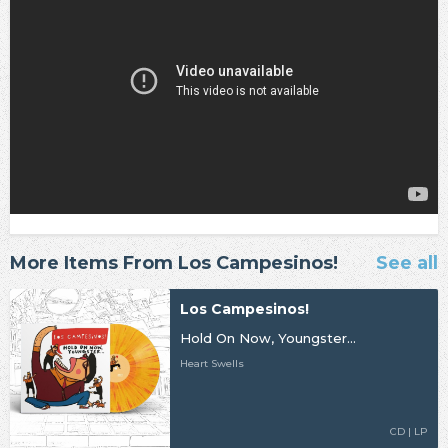
More Items From Los Campesinos!
See all
Los Campesinos!
Hold On Now, Youngster...
Heart Swells
CD | LP