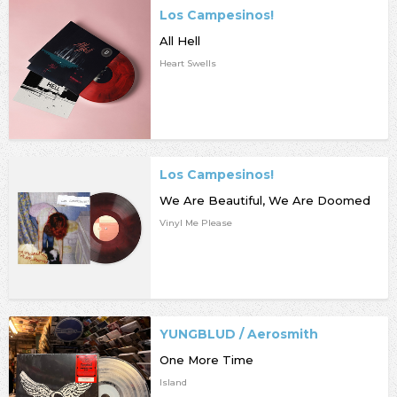
Los Campesinos!
All Hell
Heart Swells
Los Campesinos!
We Are Beautiful, We Are Doomed
Vinyl Me Please
YUNGBLUD / Aerosmith
One More Time
Island