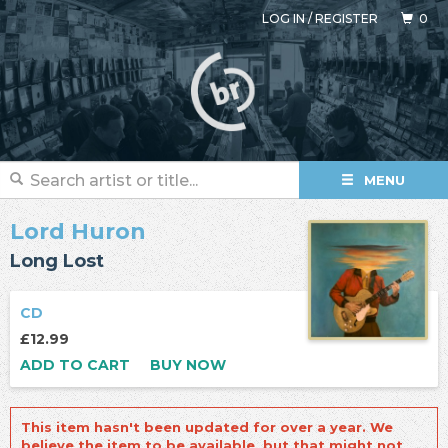
LOG IN
/
REGISTER
0
MENU
Lord Huron
Long Lost
CD
£12.99
ADD TO CART
BUY NOW
This item hasn't been updated for over a year. We
believe the item to be available, but that might not