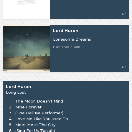
LP
Lord Huron
Lonesome Dreams
Play It Again Sam
LP
Lord Huron
Long Lost
1.
The Moon Doesn’t Mind
2.
Mine Forever
3.
(One Helluva Performer)
4.
Love Me Like You Used To
5.
Meet Me in The City
6.
(Sing For Us Tonight)