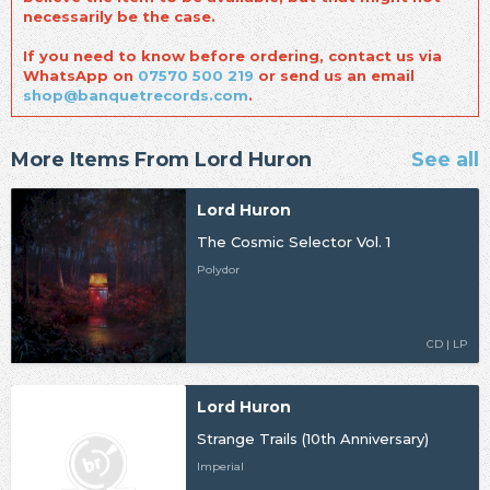
necessarily be the case.
If you need to know before ordering, contact us via
WhatsApp on
07570 500 219
or send us an email
shop@banquetrecords.com
.
More Items From Lord Huron
See all
Lord Huron
The Cosmic Selector Vol. 1
Polydor
CD | LP
Lord Huron
Strange Trails (10th Anniversary)
Imperial