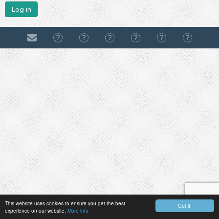
Log in
This website uses cookies to ensure you get the best
Got it!
experience on our website.
More info