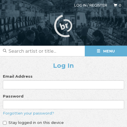
LOG IN
/
REGISTER
0
MENU
Log In
Email Address
Password
Forgotten your password?
Stay logged in on this device