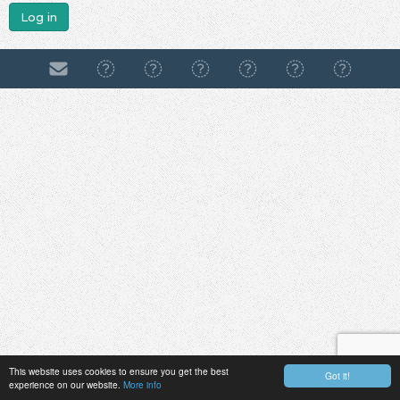
Log in
This website uses cookies to ensure you get the best
Got it!
experience on our website.
More info