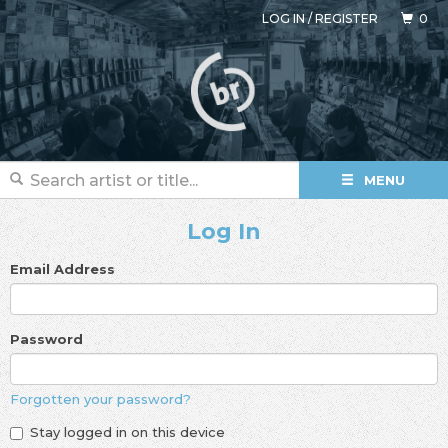
LOG IN
/
REGISTER
0
MENU
Log In
Email Address
Password
Forgotten your password?
Stay logged in on this device