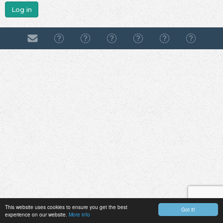
Log in
This website uses cookies to ensure you get the best
Got it!
experience on our website.
More info