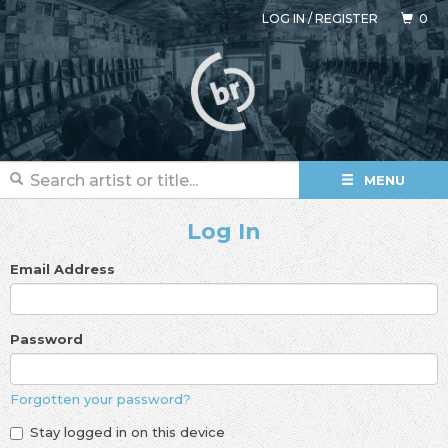
LOG IN
/
REGISTER
0
MENU
Log In
Email Address
Password
Forgotten your password?
Stay logged in on this device