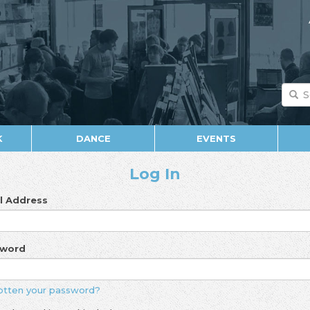
K
DANCE
EVENTS
Log In
l Address
sword
otten your password?