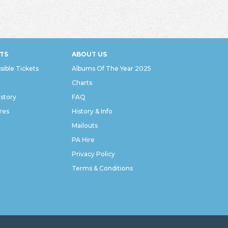
TS
ABOUT US
sible Tickets
Albums Of The Year 2025
Charts
istory
FAQ
res
History & Info
Mailouts
PA Hire
Privacy Policy
Terms & Conditions