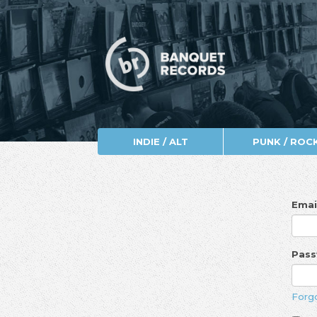
INDIE / ALT
PUNK / ROC
Emai
Pas
Forg