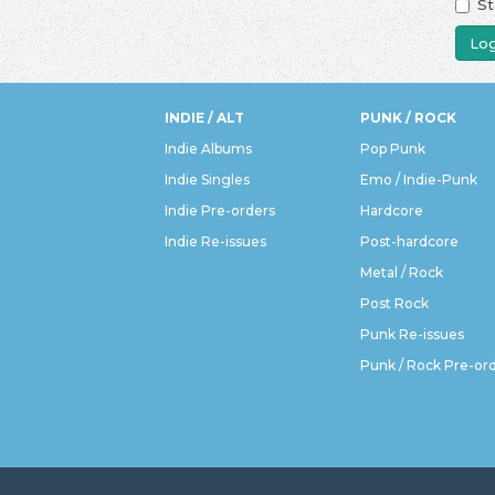
St
Log
INDIE / ALT
PUNK / ROCK
Indie Albums
Pop Punk
Indie Singles
Emo / Indie-Punk
Indie Pre-orders
Hardcore
Indie Re-issues
Post-hardcore
Metal / Rock
Post Rock
Punk Re-issues
Punk / Rock Pre-or