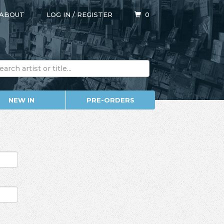
ABOUT
LOG IN
/
REGISTER
0
NEW IN
PRE-ORDERS