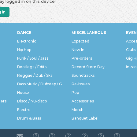
ay logged in on this device
 in
DANCE
MISCELLANEOUS
EVEN
Electronic
Expected
Acces
Hip Hop
New In
Clubs
Funk / Soul / Jazz
Pre-orders
Gig H
Bootlegs / Edits
Record Store Day
In-sto
Reggae / Dub / Ska
Soundtracks
Bass Music / Dubstep / Grime
Re-issues
House
Pop
ders
Disco / Nu-disco
Accessories
Electro
Merch
Drum & Bass
Banquet Label