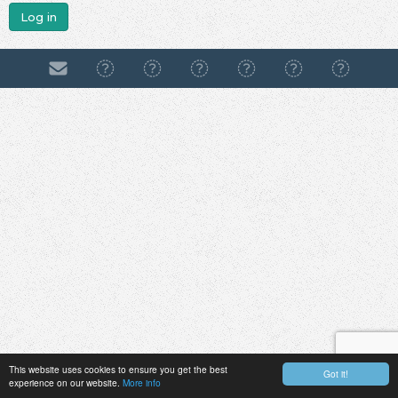
Log in
This website uses cookies to ensure you get the best
Got it!
experience on our website.
More info