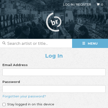
LOG IN
/
REGISTER
0
MENU
Log In
Email Address
Password
Forgotten your password?
Stay logged in on this device