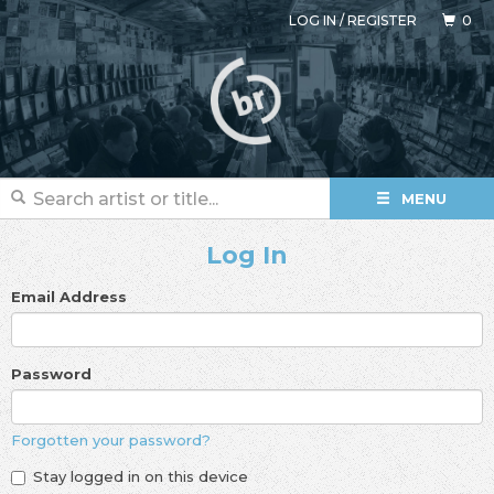
LOG IN
/
REGISTER
0
MENU
Log In
Email Address
Password
Forgotten your password?
Stay logged in on this device