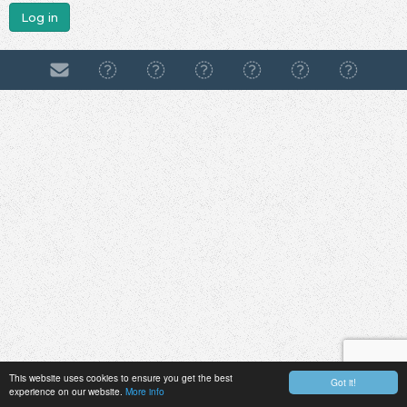
Log in
This website uses cookies to ensure you get the best
Got it!
experience on our website.
More info